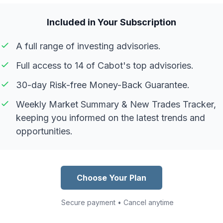
Included in Your Subscription
A full range of investing advisories.
Full access to 14 of Cabot's top advisories.
30-day Risk-free Money-Back Guarantee.
Weekly Market Summary & New Trades Tracker,
keeping you informed on the latest trends and
opportunities.
Choose Your Plan
Secure payment • Cancel anytime