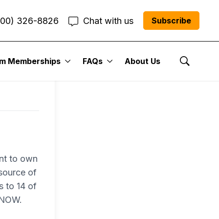
800) 326-8826
Chat with us
Subscribe
um Memberships
FAQs
About Us
Show Se
nt to own
 source of
s to 14 of
N NOW.