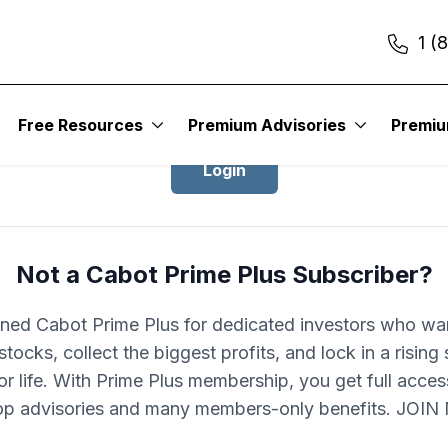
1 (
Login to Cabot Prime Plus
Free Resources
Premium Advisories
Premi
Login
Not a Cabot Prime Plus Subscriber?
ned Cabot Prime Plus for dedicated investors who wa
stocks, collect the biggest profits, and lock in a rising
r life. With Prime Plus membership, you get full acces
op advisories and many members-only benefits. JOI