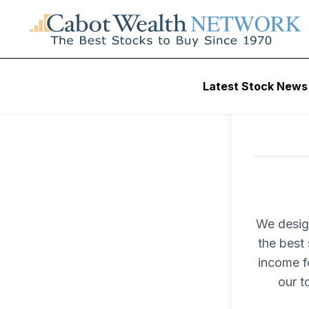
Latest Stock News
We desig
the best 
income fo
our t