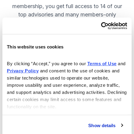
membership, you get full access to 14 of our
top advisories and many members-only
benefits. JOIN NOW.
This website uses cookies
Included in Your Subscription
A full range of investing advisories.
By clicking “Accept,” you agree to our 
Terms of Use
 and 
Privacy Policy
 and consent to the use of cookies and 
Full access to 14 of Cabot's top
similar technologies used to operate our website, 
advisories.
improve usability and user experience, analyze traffic, 
and support analytics and advertising activities. Declining 
30-day Risk-free Money-Back
certain cookies may limit access to some features and 
Guarantee.
functionality on the site.
Weekly Market Summary & New
Trades Tracker, keeping you
Show details
informed on the latest trends and