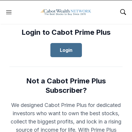
Menu
Sho
Login to Cabot Prime Plus
Login
Not a Cabot Prime Plus
Subscriber?
We designed Cabot Prime Plus for dedicated
investors who want to own the best stocks,
collect the biggest profits, and lock in a rising
source of income for life. With Prime Plus