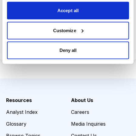
opportunities.
Accept all
Customize
Choose Your Plan
Secure payment • Cancel anytime
Deny all
Resources
About Us
Analyst Index
Careers
Glossary
Media Inquiries
Browse Topics
Contact Us