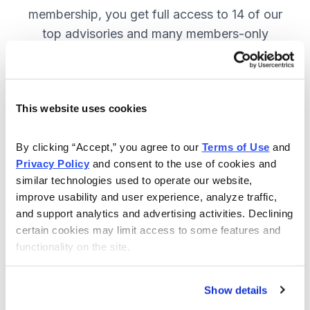
membership, you get full access to 14 of our
top advisories and many members-only
benefits. JOIN NOW.
This website uses cookies
Included in Your Subscription
A full range of investing advisories.
By clicking “Accept,” you agree to our 
Terms of Use
 and 
Privacy Policy
 and consent to the use of cookies and 
Full access to 14 of Cabot's top
similar technologies used to operate our website, 
advisories.
improve usability and user experience, analyze traffic, 
and support analytics and advertising activities. Declining 
30-day Risk-free Money-Back
certain cookies may limit access to some features and 
Guarantee.
functionality on the site.
Weekly Market Summary & New
Trades Tracker, keeping you
Show details
informed on the latest trends and