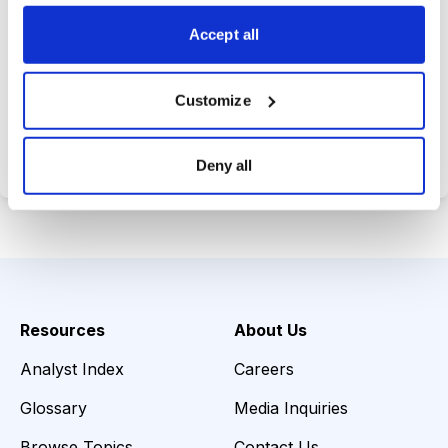
opportunities.
Accept all
Customize
Choose Your Plan
Secure payment • Cancel anytime
Deny all
Resources
About Us
Analyst Index
Careers
Glossary
Media Inquiries
Browse Topics
Contact Us