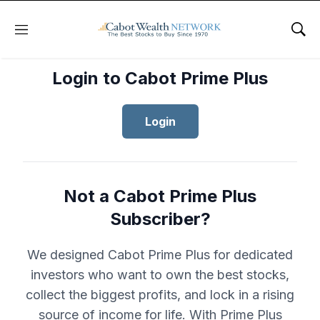
Menu
Sho
Login to Cabot Prime Plus
Login
Not a Cabot Prime Plus
Subscriber?
We designed Cabot Prime Plus for dedicated
investors who want to own the best stocks,
collect the biggest profits, and lock in a rising
source of income for life. With Prime Plus