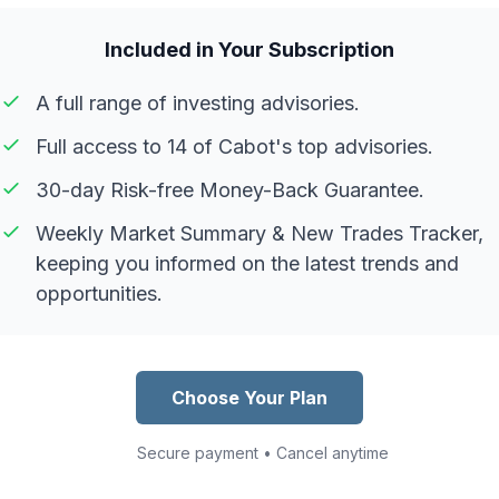
Included in Your Subscription
A full range of investing advisories.
Full access to 14 of Cabot's top advisories.
30-day Risk-free Money-Back Guarantee.
Weekly Market Summary & New Trades Tracker,
keeping you informed on the latest trends and
opportunities.
Choose Your Plan
Secure payment • Cancel anytime