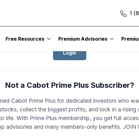
1 (
Login to Cabot Prime Plus
Free Resources
Premium Advisories
Premi
Login
Not a Cabot Prime Plus Subscriber?
ned Cabot Prime Plus for dedicated investors who wa
stocks, collect the biggest profits, and lock in a rising
r life. With Prime Plus membership, you get full acces
op advisories and many members-only benefits. JOI