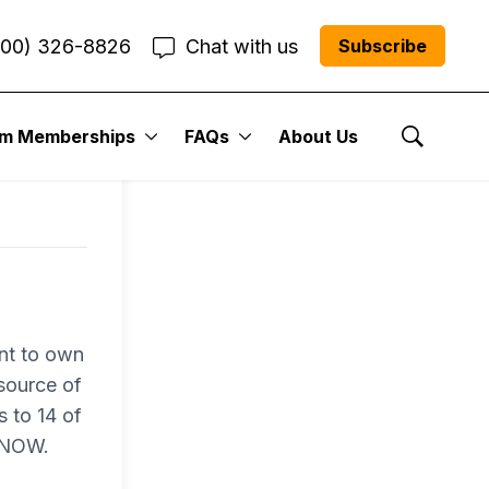
800) 326-8826
Chat with us
Subscribe
um Memberships
FAQs
About Us
Show Se
nt to own
 source of
s to 14 of
N NOW.