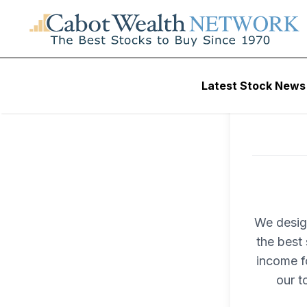
Latest Stock News
We desig
the best 
income fo
our t