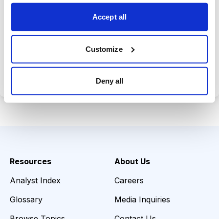
opportunities.
Accept all
Customize
Choose Your Plan
Secure payment • Cancel anytime
Deny all
Resources
About Us
Analyst Index
Careers
Glossary
Media Inquiries
Browse Topics
Contact Us