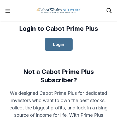
Menu
Sho
Login to Cabot Prime Plus
Login
Not a Cabot Prime Plus
Subscriber?
We designed Cabot Prime Plus for dedicated
investors who want to own the best stocks,
collect the biggest profits, and lock in a rising
source of income for life. With Prime Plus