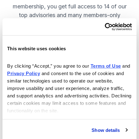
membership, you get full access to 14 of our
top advisories and many members-only
benefits. JOIN NOW.
This website uses cookies
Included in Your Subscription
A full range of investing advisories.
By clicking “Accept,” you agree to our 
Terms of Use
 and 
Privacy Policy
 and consent to the use of cookies and 
Full access to 14 of Cabot's top
similar technologies used to operate our website, 
advisories.
improve usability and user experience, analyze traffic, 
and support analytics and advertising activities. Declining 
30-day Risk-free Money-Back
certain cookies may limit access to some features and 
Guarantee.
functionality on the site.
Weekly Market Summary & New
Trades Tracker, keeping you
Show details
informed on the latest trends and