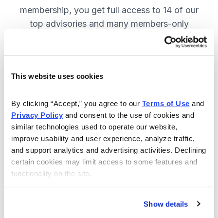
membership, you get full access to 14 of our
top advisories and many members-only
benefits. JOIN NOW.
This website uses cookies
Included in Your Subscription
A full range of investing advisories.
By clicking “Accept,” you agree to our 
Terms of Use
 and 
Privacy Policy
 and consent to the use of cookies and 
Full access to 14 of Cabot's top
similar technologies used to operate our website, 
advisories.
improve usability and user experience, analyze traffic, 
and support analytics and advertising activities. Declining 
30-day Risk-free Money-Back
certain cookies may limit access to some features and 
Guarantee.
functionality on the site.
Weekly Market Summary & New
Trades Tracker, keeping you
Show details
informed on the latest trends and