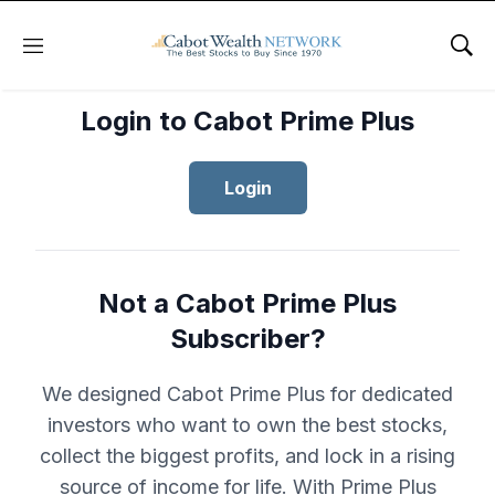
Menu
Sho
Login to Cabot Prime Plus
Login
Not a Cabot Prime Plus
Subscriber?
We designed Cabot Prime Plus for dedicated
investors who want to own the best stocks,
collect the biggest profits, and lock in a rising
source of income for life. With Prime Plus