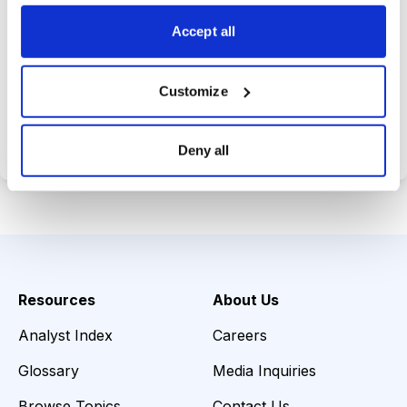
opportunities.
Accept all
Customize
Choose Your Plan
Secure payment • Cancel anytime
Deny all
Resources
About Us
Analyst Index
Careers
Glossary
Media Inquiries
Browse Topics
Contact Us