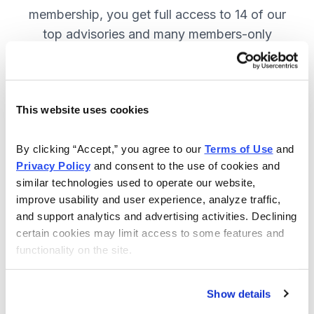
membership, you get full access to 14 of our
top advisories and many members-only
benefits. JOIN NOW.
This website uses cookies
Included in Your Subscription
A full range of investing advisories.
By clicking “Accept,” you agree to our 
Terms of Use
 and 
Privacy Policy
 and consent to the use of cookies and 
Full access to 14 of Cabot's top
similar technologies used to operate our website, 
advisories.
improve usability and user experience, analyze traffic, 
and support analytics and advertising activities. Declining 
30-day Risk-free Money-Back
certain cookies may limit access to some features and 
Guarantee.
functionality on the site.
Weekly Market Summary & New
Trades Tracker, keeping you
Show details
informed on the latest trends and