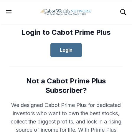
Menu
Sho
Login to Cabot Prime Plus
Login
Not a Cabot Prime Plus
Subscriber?
We designed Cabot Prime Plus for dedicated
investors who want to own the best stocks,
collect the biggest profits, and lock in a rising
source of income for life. With Prime Plus