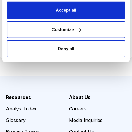
opportunities.
Accept all
Customize
Choose Your Plan
Secure payment • Cancel anytime
Deny all
Resources
About Us
Analyst Index
Careers
Glossary
Media Inquiries
Browse Topics
Contact Us