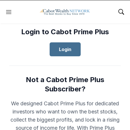
Menu
Sho
Login to Cabot Prime Plus
Login
Not a Cabot Prime Plus
Subscriber?
We designed Cabot Prime Plus for dedicated
investors who want to own the best stocks,
collect the biggest profits, and lock in a rising
source of income for life. With Prime Plus