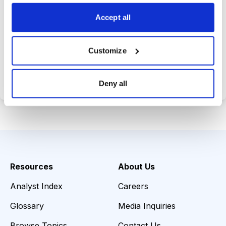
opportunities.
Accept all
Customize
Choose Your Plan
Secure payment • Cancel anytime
Deny all
Resources
About Us
Analyst Index
Careers
Glossary
Media Inquiries
Browse Topics
Contact Us