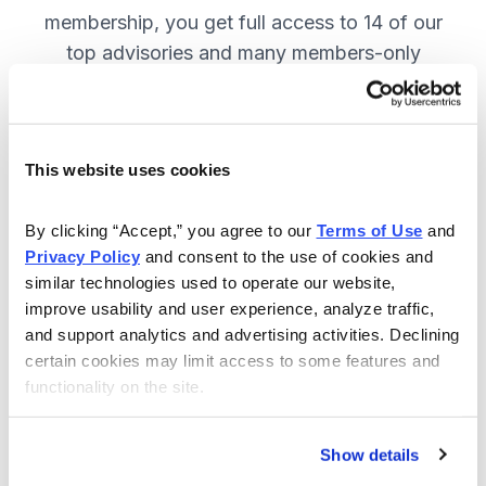
membership, you get full access to 14 of our
top advisories and many members-only
benefits. JOIN NOW.
This website uses cookies
Included in Your Subscription
A full range of investing advisories.
By clicking “Accept,” you agree to our 
Terms of Use
 and 
Privacy Policy
 and consent to the use of cookies and 
Full access to 14 of Cabot's top
similar technologies used to operate our website, 
advisories.
improve usability and user experience, analyze traffic, 
and support analytics and advertising activities. Declining 
30-day Risk-free Money-Back
certain cookies may limit access to some features and 
Guarantee.
functionality on the site.
Weekly Market Summary & New
Trades Tracker, keeping you
Show details
informed on the latest trends and