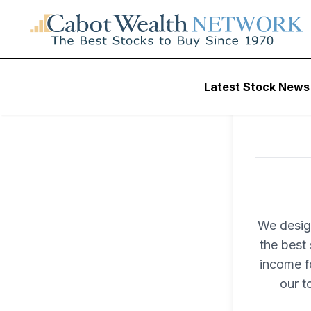
Latest Stock News
We desig
the best 
income fo
our t