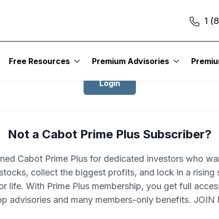
1 (
Login to Cabot Prime Plus
Free Resources
Premium Advisories
Premi
Login
Not a Cabot Prime Plus Subscriber?
ned Cabot Prime Plus for dedicated investors who wa
stocks, collect the biggest profits, and lock in a rising
r life. With Prime Plus membership, you get full acces
op advisories and many members-only benefits. JOI