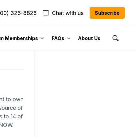
800) 326-8826
Chat with us
Subscribe
um Memberships
FAQs
About Us
Show Se
nt to own
 source of
s to 14 of
N NOW.