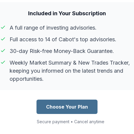
Included in Your Subscription
A full range of investing advisories.
Full access to 14 of Cabot's top advisories.
30-day Risk-free Money-Back Guarantee.
Weekly Market Summary & New Trades Tracker,
keeping you informed on the latest trends and
opportunities.
Choose Your Plan
Secure payment • Cancel anytime