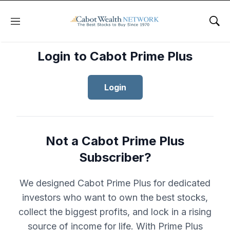
Menu
Sho
Login to Cabot Prime Plus
Login
Not a Cabot Prime Plus
Subscriber?
We designed Cabot Prime Plus for dedicated
investors who want to own the best stocks,
collect the biggest profits, and lock in a rising
source of income for life. With Prime Plus