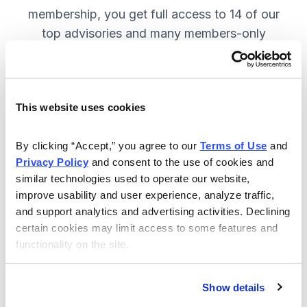
membership, you get full access to 14 of our
top advisories and many members-only
benefits. JOIN NOW.
This website uses cookies
Included in Your Subscription
A full range of investing advisories.
By clicking “Accept,” you agree to our 
Terms of Use
 and 
Privacy Policy
 and consent to the use of cookies and 
Full access to 14 of Cabot's top
similar technologies used to operate our website, 
advisories.
improve usability and user experience, analyze traffic, 
and support analytics and advertising activities. Declining 
30-day Risk-free Money-Back
certain cookies may limit access to some features and 
Guarantee.
functionality on the site.
Weekly Market Summary & New
Trades Tracker, keeping you
Show details
informed on the latest trends and