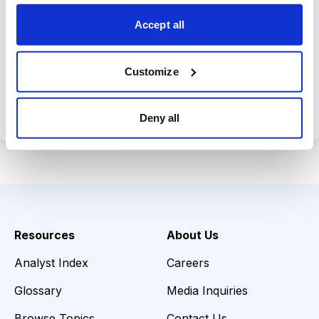
opportunities.
Accept all
Customize
Choose Your Plan
Secure payment • Cancel anytime
Deny all
Resources
About Us
Analyst Index
Careers
Glossary
Media Inquiries
Browse Topics
Contact Us