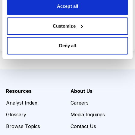
Accept all
Choose Your Plan
Customize
Secure payment • Cancel anytime
Deny all
Resources
About Us
Analyst Index
Careers
Glossary
Media Inquiries
Browse Topics
Contact Us