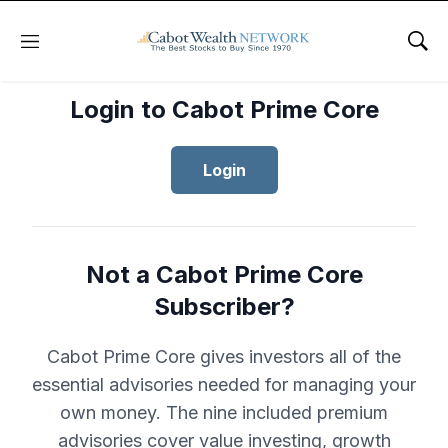
Menu
Sho
Login to Cabot Prime Core
Login
Not a Cabot Prime Core
Subscriber?
Cabot Prime Core gives investors all of the
essential advisories needed for managing your
own money. The nine included premium
advisories cover value investing, growth