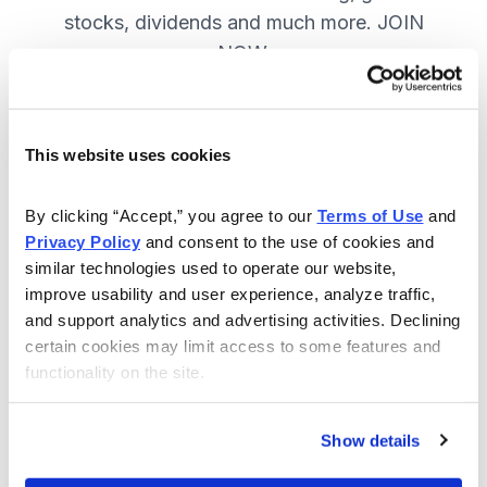
stocks, dividends and much more. JOIN
NOW.
Included in Your Subscription
This website uses cookies
A range of core investing strategies.
By clicking “Accept,” you agree to our 
Terms of Use
 and 
Full access to 9 of Cabot's top
Privacy Policy
 and consent to the use of cookies and 
advisories.
similar technologies used to operate our website, 
improve usability and user experience, analyze traffic, 
30-day Risk-free Money-Back
and support analytics and advertising activities. Declining 
Guarantee.
certain cookies may limit access to some features and 
functionality on the site.
Weekly Market Summary & New
Trades Tracker, keeping you
informed on the latest trends and
Show details
opportunities.