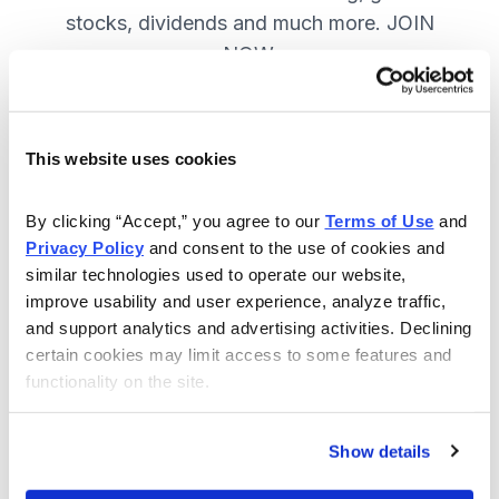
stocks, dividends and much more. JOIN
NOW.
Included in Your Subscription
This website uses cookies
A range of core investing strategies.
By clicking “Accept,” you agree to our 
Terms of Use
 and 
Full access to 9 of Cabot's top
Privacy Policy
 and consent to the use of cookies and 
advisories.
similar technologies used to operate our website, 
improve usability and user experience, analyze traffic, 
30-day Risk-free Money-Back
and support analytics and advertising activities. Declining 
Guarantee.
certain cookies may limit access to some features and 
functionality on the site.
Weekly Market Summary & New
Trades Tracker, keeping you
informed on the latest trends and
Show details
opportunities.