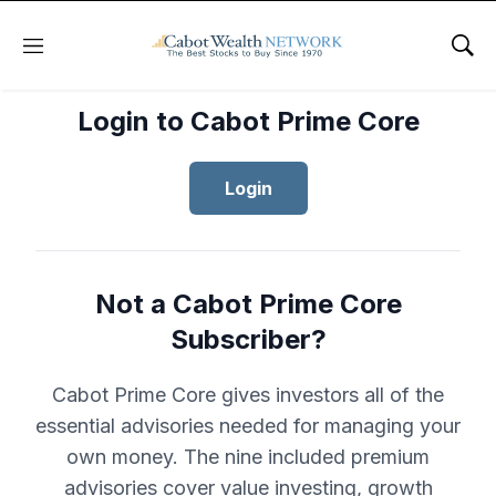
Menu
Sho
Login to Cabot Prime Core
Login
Not a Cabot Prime Core
Subscriber?
Cabot Prime Core gives investors all of the
essential advisories needed for managing your
own money. The nine included premium
advisories cover value investing, growth