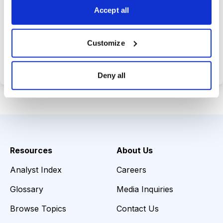
Accept all
Choose Your Plan
Customize
Secure payment • Cancel anytime
Deny all
Resources
About Us
Analyst Index
Careers
Glossary
Media Inquiries
Browse Topics
Contact Us