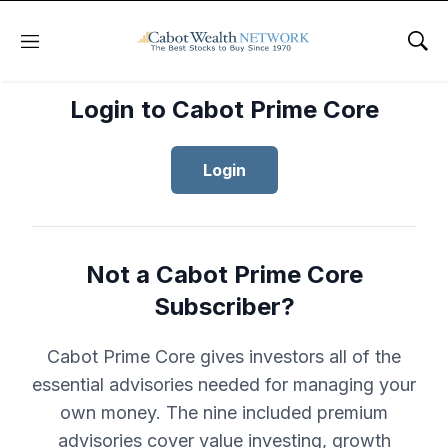
Menu
Sho
Login to Cabot Prime Core
Login
Not a Cabot Prime Core
Subscriber?
Cabot Prime Core gives investors all of the
essential advisories needed for managing your
own money. The nine included premium
advisories cover value investing, growth