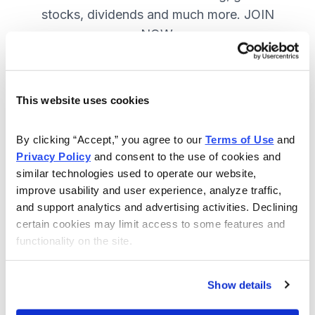
stocks, dividends and much more. JOIN
NOW.
Included in Your Subscription
This website uses cookies
A range of core investing strategies.
By clicking “Accept,” you agree to our 
Terms of Use
 and 
Full access to 9 of Cabot's top
Privacy Policy
 and consent to the use of cookies and 
advisories.
similar technologies used to operate our website, 
improve usability and user experience, analyze traffic, 
30-day Risk-free Money-Back
and support analytics and advertising activities. Declining 
Guarantee.
certain cookies may limit access to some features and 
functionality on the site.
Weekly Market Summary & New
Trades Tracker, keeping you
informed on the latest trends and
Show details
opportunities.