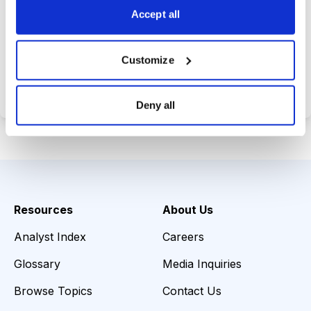
Accept all
Choose Your Plan
Customize
Secure payment • Cancel anytime
Deny all
Resources
About Us
Analyst Index
Careers
Glossary
Media Inquiries
Browse Topics
Contact Us