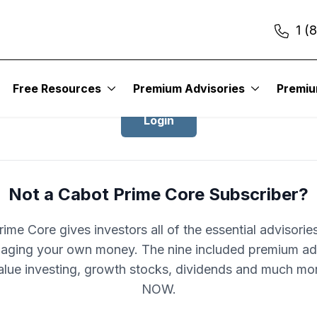
1 (
Login to Cabot Prime Core
Free Resources
Premium Advisories
Premi
Login
Not a Cabot Prime Core Subscriber?
ime Core gives investors all of the essential advisori
aging your own money. The nine included premium ad
alue investing, growth stocks, dividends and much mo
NOW.