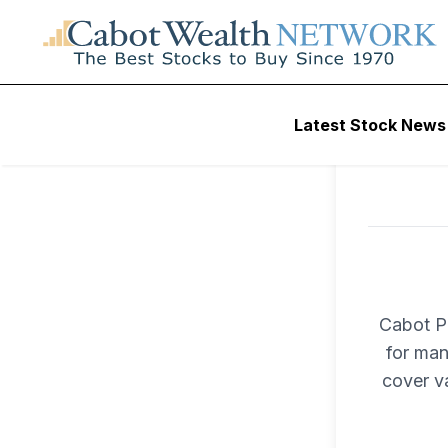
Latest Stock News
Cabot Pr
for man
cover v