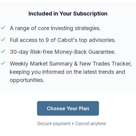
Included in Your Subscription
A range of core investing strategies.
Full access to 9 of Cabot's top advisories.
30-day Risk-free Money-Back Guarantee.
Weekly Market Summary & New Trades Tracker,
keeping you informed on the latest trends and
opportunities.
Choose Your Plan
Secure payment • Cancel anytime