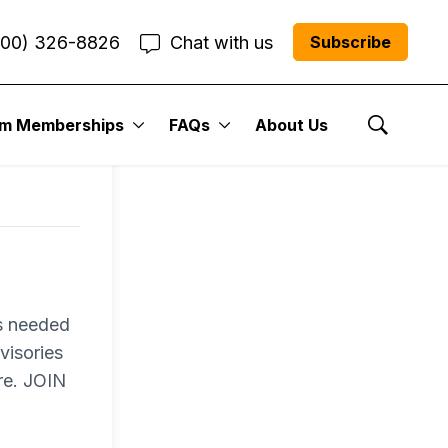
800) 326-8826
Chat with us
Subscribe
um Memberships
FAQs
About Us
Show Se
es needed
visories
re. JOIN