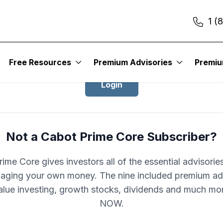
1 (
Login to Cabot Prime Core
Free Resources
Premium Advisories
Premi
Login
Not a Cabot Prime Core Subscriber?
ime Core gives investors all of the essential advisori
aging your own money. The nine included premium ad
alue investing, growth stocks, dividends and much mo
NOW.