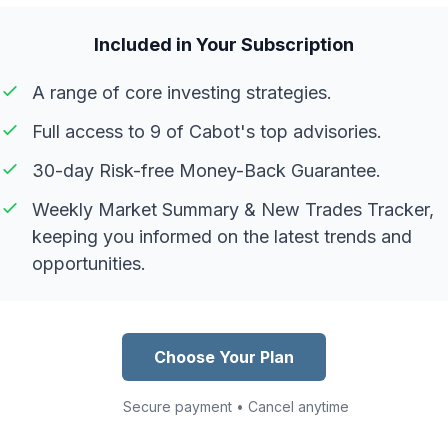
Included in Your Subscription
A range of core investing strategies.
Full access to 9 of Cabot's top advisories.
30-day Risk-free Money-Back Guarantee.
Weekly Market Summary & New Trades Tracker,
keeping you informed on the latest trends and
opportunities.
Choose Your Plan
Secure payment • Cancel anytime