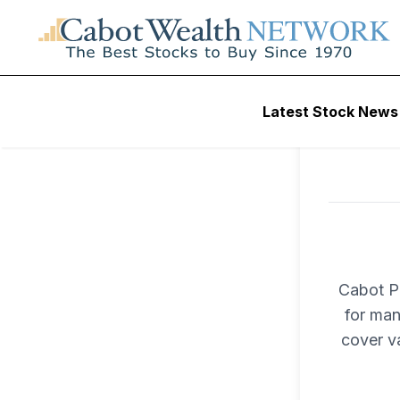
Latest Stock News
Cabot Pr
for man
cover v