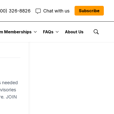
800) 326-8826
Chat with us
Subscribe
um Memberships
FAQs
About Us
Show Se
es needed
visories
re. JOIN