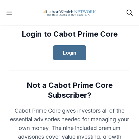
Menu
Sho
Login to Cabot Prime Core
Login
Not a Cabot Prime Core
Subscriber?
Cabot Prime Core gives investors all of the
essential advisories needed for managing your
own money. The nine included premium
advisories cover value investing, growth