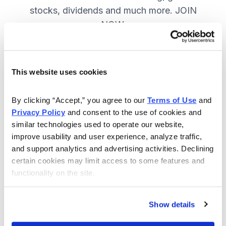
stocks, dividends and much more. JOIN
NOW.
Included in Your Subscription
This website uses cookies
A range of core investing strategies.
By clicking “Accept,” you agree to our 
Terms of Use
 and 
Full access to 9 of Cabot's top
Privacy Policy
 and consent to the use of cookies and 
advisories.
similar technologies used to operate our website, 
improve usability and user experience, analyze traffic, 
30-day Risk-free Money-Back
and support analytics and advertising activities. Declining 
Guarantee.
certain cookies may limit access to some features and 
functionality on the site.
Weekly Market Summary & New
Trades Tracker, keeping you
informed on the latest trends and
Show details
opportunities.