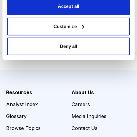
Accept all
Choose Your Plan
Customize
Secure payment • Cancel anytime
Deny all
Resources
About Us
Analyst Index
Careers
Glossary
Media Inquiries
Browse Topics
Contact Us