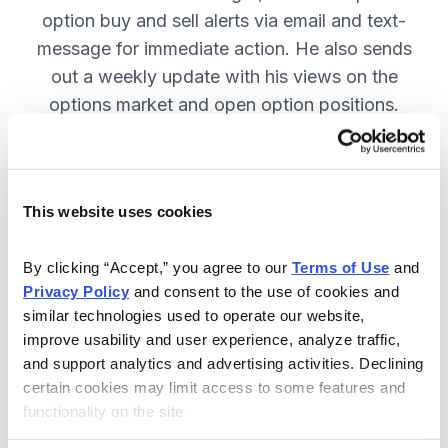
option buy and sell alerts via email and text-
message for immediate action. He also sends
out a weekly update with his views on the
options market and open option positions.
SUBSCRIBE NOW.
This website uses cookies
Included in Your Subscription
Weekly updates with Chief Analyst
By clicking “Accept,” you agree to our 
Terms of Use
 and 
Jacob Mintz's views on the market.
Privacy Policy
 and consent to the use of cookies and 
similar technologies used to operate our website, 
Specific option buy and sell alerts
improve usability and user experience, analyze traffic, 
for immediate action, via email and
and support analytics and advertising activities. Declining 
text-message.
certain cookies may limit access to some features and 
functionality on the site.
24/7 online access to the