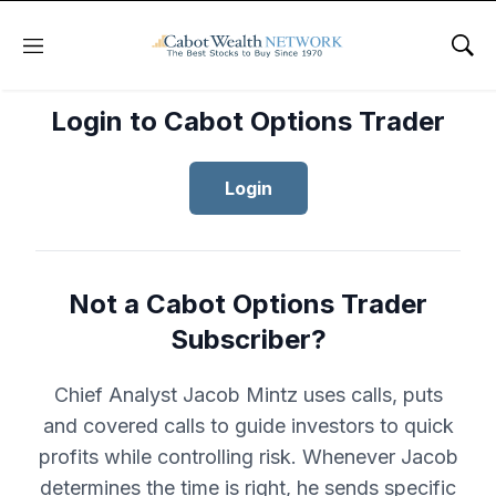
Menu
Sho
Login to Cabot Options Trader
Login
Not a Cabot Options Trader
Subscriber?
Chief Analyst Jacob Mintz uses calls, puts
and covered calls to guide investors to quick
profits while controlling risk. Whenever Jacob
determines the time is right, he sends specific