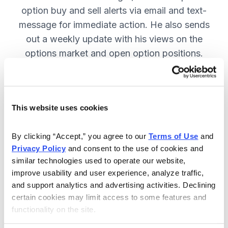
option buy and sell alerts via email and text-
message for immediate action. He also sends
out a weekly update with his views on the
options market and open option positions.
SUBSCRIBE NOW.
This website uses cookies
Included in Your Subscription
Weekly updates with Chief Analyst
By clicking “Accept,” you agree to our 
Terms of Use
 and 
Jacob Mintz's views on the market.
Privacy Policy
 and consent to the use of cookies and 
similar technologies used to operate our website, 
Specific option buy and sell alerts
improve usability and user experience, analyze traffic, 
for immediate action, via email and
and support analytics and advertising activities. Declining 
text-message.
certain cookies may limit access to some features and 
functionality on the site.
24/7 online access to the