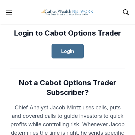
Menu
Sho
Login to Cabot Options Trader
Login
Not a Cabot Options Trader
Subscriber?
Chief Analyst Jacob Mintz uses calls, puts
and covered calls to guide investors to quick
profits while controlling risk. Whenever Jacob
determines the time is right, he sends specific