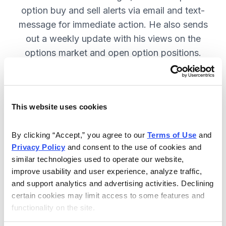
option buy and sell alerts via email and text-
message for immediate action. He also sends
out a weekly update with his views on the
options market and open option positions.
SUBSCRIBE NOW.
This website uses cookies
Included in Your Subscription
Weekly updates with Chief Analyst
By clicking “Accept,” you agree to our 
Terms of Use
 and 
Jacob Mintz's views on the market.
Privacy Policy
 and consent to the use of cookies and 
similar technologies used to operate our website, 
Specific option buy and sell alerts
improve usability and user experience, analyze traffic, 
for immediate action, via email and
and support analytics and advertising activities. Declining 
text-message.
certain cookies may limit access to some features and 
functionality on the site.
24/7 online access to the