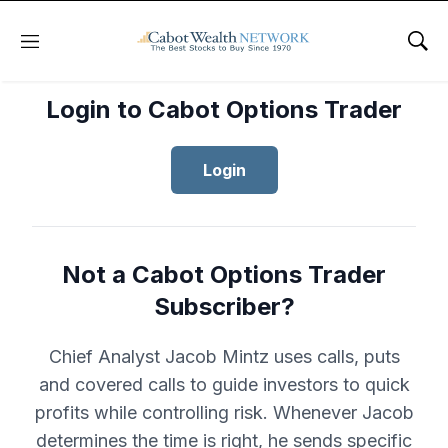
Menu
Sho
Login to Cabot Options Trader
Login
Not a Cabot Options Trader
Subscriber?
Chief Analyst Jacob Mintz uses calls, puts
and covered calls to guide investors to quick
profits while controlling risk. Whenever Jacob
determines the time is right, he sends specific