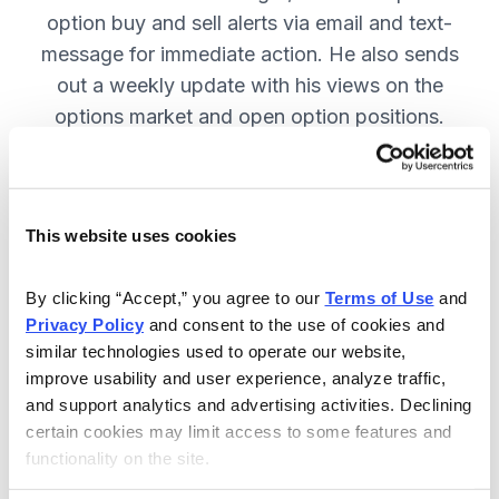
option buy and sell alerts via email and text-
message for immediate action. He also sends
out a weekly update with his views on the
options market and open option positions.
SUBSCRIBE NOW.
This website uses cookies
Included in Your Subscription
Weekly updates with Chief Analyst
By clicking “Accept,” you agree to our 
Terms of Use
 and 
Jacob Mintz's views on the market.
Privacy Policy
 and consent to the use of cookies and 
similar technologies used to operate our website, 
Specific option buy and sell alerts
improve usability and user experience, analyze traffic, 
for immediate action, via email and
and support analytics and advertising activities. Declining 
text-message.
certain cookies may limit access to some features and 
functionality on the site.
24/7 online access to the