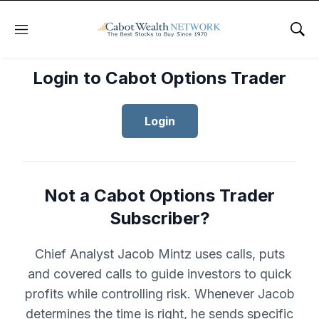
Menu
Sho
Login to Cabot Options Trader
Login
Not a Cabot Options Trader
Subscriber?
Chief Analyst Jacob Mintz uses calls, puts
and covered calls to guide investors to quick
profits while controlling risk. Whenever Jacob
determines the time is right, he sends specific