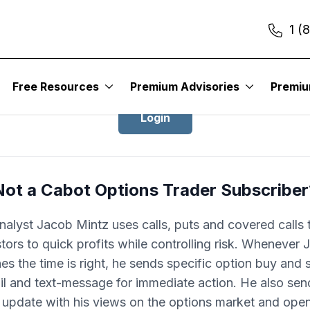
1 (
Login to Cabot Options Trader
Free Resources
Premium Advisories
Premi
Login
Not a Cabot Options Trader Subscriber
nalyst Jacob Mintz uses calls, puts and covered calls 
tors to quick profits while controlling risk. Whenever
es the time is right, he sends specific option buy and se
il and text-message for immediate action. He also sen
update with his views on the options market and ope