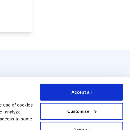
Accept all
e use of cookies 
Customize
e, analyze 
t access to some 