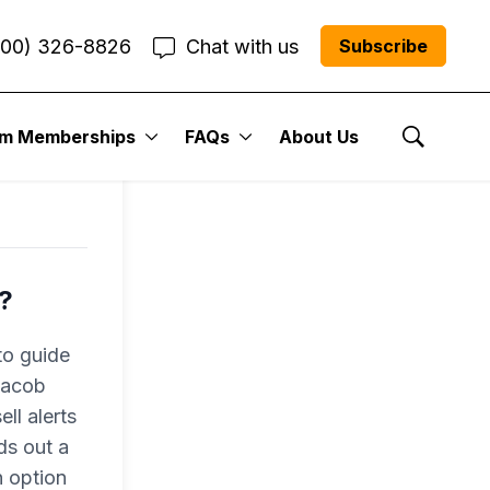
800) 326-8826
Chat with us
Subscribe
um Memberships
FAQs
About Us
Show Se
?
to guide
 Jacob
ll alerts
ds out a
n option