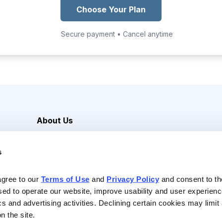
Choose Your Plan
Secure payment • Cancel anytime
About Us
Careers
s
Media Inquiries
Contact Us
agree to our 
Terms of Use
 and 
Privacy Policy
 and consent to th
sed to operate our website, improve usability and user experienc
ics and advertising activities. Declining certain cookies may limi
n the site.