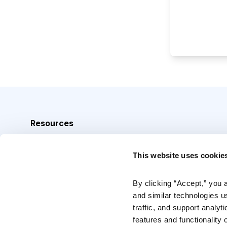
Resources
Analyst Index
This website uses cookie
Glossary
Browse Topics
By clicking “Accept,” you 
and similar technologies u
Daily Archive
traffic, and support analyt
features and functionality o