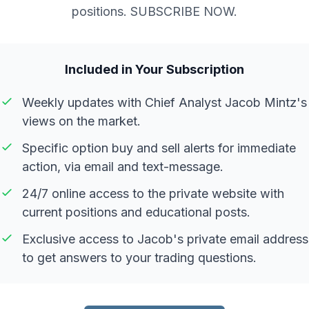
positions. SUBSCRIBE NOW.
Included in Your Subscription
Weekly updates with Chief Analyst Jacob Mintz's
views on the market.
Specific option buy and sell alerts for immediate
action, via email and text-message.
24/7 online access to the private website with
current positions and educational posts.
Exclusive access to Jacob's private email address
to get answers to your trading questions.