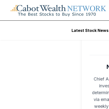
Latest Stock News
Chief A
inves
determin
via ema
weekly 