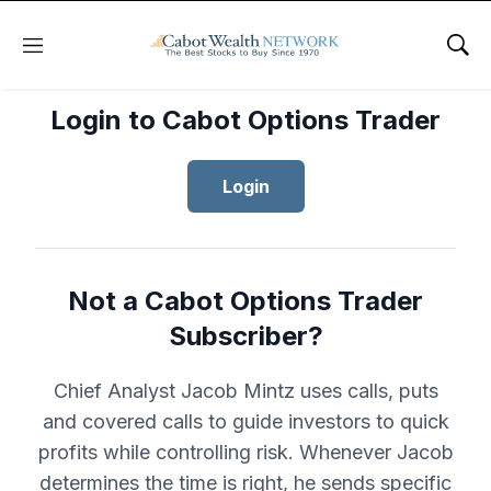
Menu
Sho
Login to Cabot Options Trader
Login
Not a Cabot Options Trader
Subscriber?
Chief Analyst Jacob Mintz uses calls, puts
and covered calls to guide investors to quick
profits while controlling risk. Whenever Jacob
determines the time is right, he sends specific