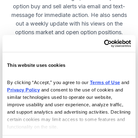
option buy and sell alerts via email and text-
message for immediate action. He also sends
out a weekly update with his views on the
options market and open option positions.
SUBSCRIBE NOW.
This website uses cookies
Included in Your Subscription
Weekly updates with Chief Analyst
By clicking “Accept,” you agree to our 
Terms of Use
 and 
Jacob Mintz's views on the market.
Privacy Policy
 and consent to the use of cookies and 
similar technologies used to operate our website, 
Specific option buy and sell alerts
improve usability and user experience, analyze traffic, 
for immediate action, via email and
and support analytics and advertising activities. Declining 
text-message.
certain cookies may limit access to some features and 
functionality on the site.
24/7 online access to the