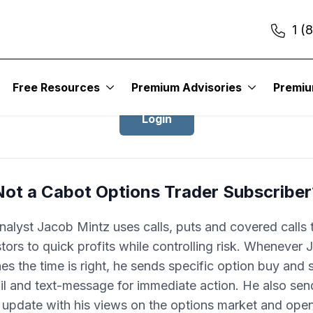
1 (
Login to Cabot Options Trader
Free Resources
Premium Advisories
Premi
Login
Not a Cabot Options Trader Subscriber
nalyst Jacob Mintz uses calls, puts and covered calls 
tors to quick profits while controlling risk. Whenever
es the time is right, he sends specific option buy and se
il and text-message for immediate action. He also sen
update with his views on the options market and ope