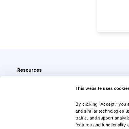
Resources
Analyst Index
This website uses cookie
Glossary
Browse Topics
By clicking “Accept,” you 
and similar technologies u
Daily Archive
traffic, and support analyt
features and functionality o