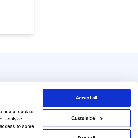
Accept all
e use of cookies 
Customize
e, analyze 
t access to some 