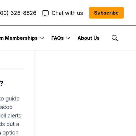
800) 326-8826
Chat with us
Subscribe
um Memberships
FAQs
About Us
Show Se
?
to guide
 Jacob
ll alerts
ds out a
n option