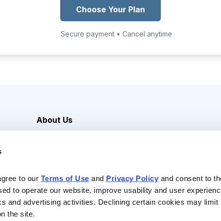
Choose Your Plan
Secure payment • Cancel anytime
About Us
Careers
s
Media Inquiries
Contact Us
agree to our 
Terms of Use
 and 
Privacy Policy
 and consent to th
sed to operate our website, improve usability and user experienc
ics and advertising activities. Declining certain cookies may limi
n the site.