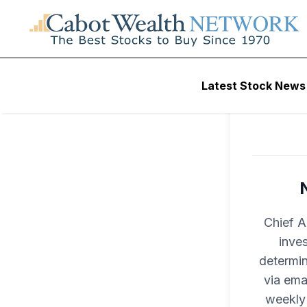
Latest Stock News
Chief A
inves
determin
via ema
weekly 