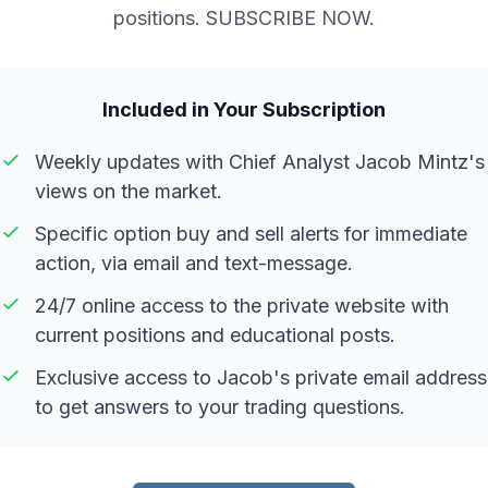
positions. SUBSCRIBE NOW.
Included in Your Subscription
Weekly updates with Chief Analyst Jacob Mintz's
views on the market.
Specific option buy and sell alerts for immediate
action, via email and text-message.
24/7 online access to the private website with
current positions and educational posts.
Exclusive access to Jacob's private email address
to get answers to your trading questions.