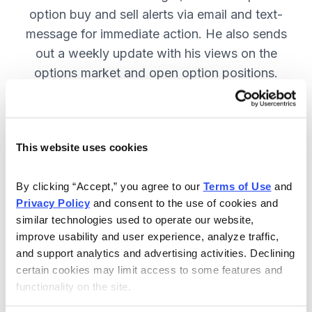
option buy and sell alerts via email and text-
message for immediate action. He also sends
out a weekly update with his views on the
options market and open option positions.
SUBSCRIBE NOW.
This website uses cookies
Included in Your Subscription
Weekly updates with Chief Analyst
By clicking “Accept,” you agree to our 
Terms of Use
 and 
Jacob Mintz's views on the market.
Privacy Policy
 and consent to the use of cookies and 
similar technologies used to operate our website, 
Specific option buy and sell alerts
improve usability and user experience, analyze traffic, 
for immediate action, via email and
and support analytics and advertising activities. Declining 
text-message.
certain cookies may limit access to some features and 
functionality on the site.
24/7 online access to the