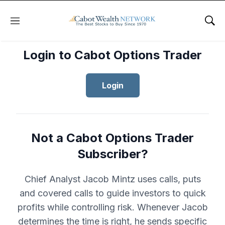
Menu
Sho
Login to Cabot Options Trader
Login
Not a Cabot Options Trader
Subscriber?
Chief Analyst Jacob Mintz uses calls, puts
and covered calls to guide investors to quick
profits while controlling risk. Whenever Jacob
determines the time is right, he sends specific