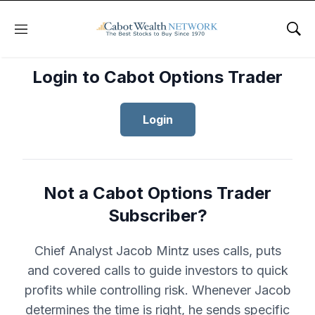
Menu
Sho
Login to Cabot Options Trader
Login
Not a Cabot Options Trader
Subscriber?
Chief Analyst Jacob Mintz uses calls, puts
and covered calls to guide investors to quick
profits while controlling risk. Whenever Jacob
determines the time is right, he sends specific