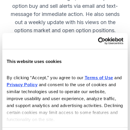
option buy and sell alerts via email and text-
message for immediate action. He also sends
out a weekly update with his views on the
options market and open option positions.
SUBSCRIBE NOW.
This website uses cookies
Included in Your Subscription
Weekly updates with Chief Analyst
By clicking “Accept,” you agree to our 
Terms of Use
 and 
Jacob Mintz's views on the market.
Privacy Policy
 and consent to the use of cookies and 
similar technologies used to operate our website, 
Specific option buy and sell alerts
improve usability and user experience, analyze traffic, 
for immediate action, via email and
and support analytics and advertising activities. Declining 
text-message.
certain cookies may limit access to some features and 
functionality on the site.
24/7 online access to the