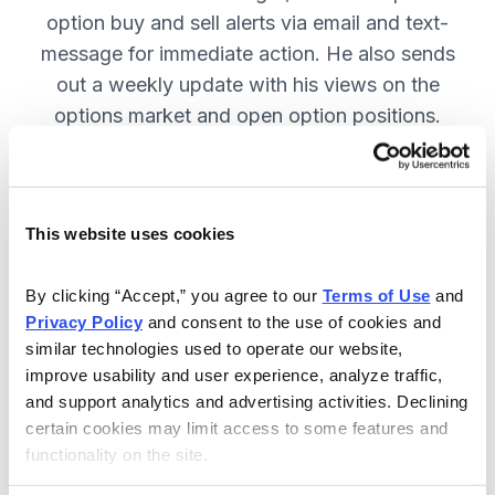
option buy and sell alerts via email and text-
message for immediate action. He also sends
out a weekly update with his views on the
options market and open option positions.
SUBSCRIBE NOW.
This website uses cookies
Included in Your Subscription
Weekly updates with Chief Analyst
By clicking “Accept,” you agree to our 
Terms of Use
 and 
Jacob Mintz's views on the market.
Privacy Policy
 and consent to the use of cookies and 
similar technologies used to operate our website, 
Specific option buy and sell alerts
improve usability and user experience, analyze traffic, 
for immediate action, via email and
and support analytics and advertising activities. Declining 
text-message.
certain cookies may limit access to some features and 
functionality on the site.
24/7 online access to the