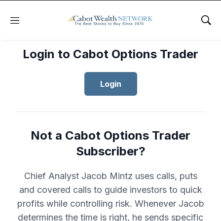
Menu
Sho
Login to Cabot Options Trader
Login
Not a Cabot Options Trader
Subscriber?
Chief Analyst Jacob Mintz uses calls, puts
and covered calls to guide investors to quick
profits while controlling risk. Whenever Jacob
determines the time is right, he sends specific