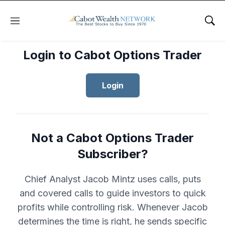
Menu
Sho
Login to Cabot Options Trader
Login
Not a Cabot Options Trader
Subscriber?
Chief Analyst Jacob Mintz uses calls, puts
and covered calls to guide investors to quick
profits while controlling risk. Whenever Jacob
determines the time is right, he sends specific