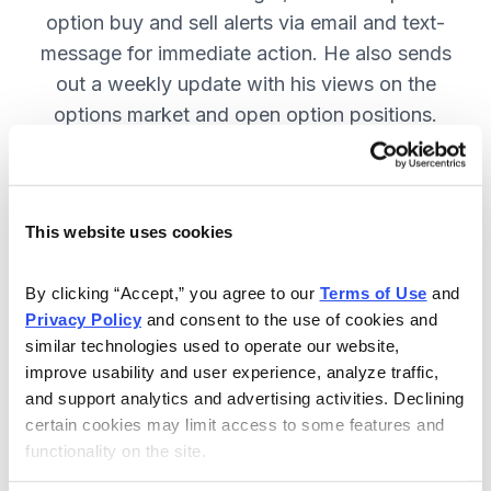
option buy and sell alerts via email and text-
message for immediate action. He also sends
out a weekly update with his views on the
options market and open option positions.
SUBSCRIBE NOW.
This website uses cookies
Included in Your Subscription
Weekly updates with Chief Analyst
By clicking “Accept,” you agree to our 
Terms of Use
 and 
Jacob Mintz's views on the market.
Privacy Policy
 and consent to the use of cookies and 
similar technologies used to operate our website, 
Specific option buy and sell alerts
improve usability and user experience, analyze traffic, 
for immediate action, via email and
and support analytics and advertising activities. Declining 
text-message.
certain cookies may limit access to some features and 
functionality on the site.
24/7 online access to the