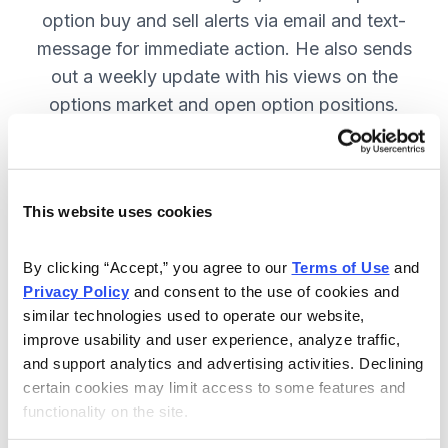
option buy and sell alerts via email and text-
message for immediate action. He also sends
out a weekly update with his views on the
options market and open option positions.
SUBSCRIBE NOW.
This website uses cookies
Included in Your Subscription
Weekly updates with Chief Analyst
By clicking “Accept,” you agree to our 
Terms of Use
 and 
Jacob Mintz's views on the market.
Privacy Policy
 and consent to the use of cookies and 
similar technologies used to operate our website, 
Specific option buy and sell alerts
improve usability and user experience, analyze traffic, 
for immediate action, via email and
and support analytics and advertising activities. Declining 
text-message.
certain cookies may limit access to some features and 
functionality on the site.
24/7 online access to the