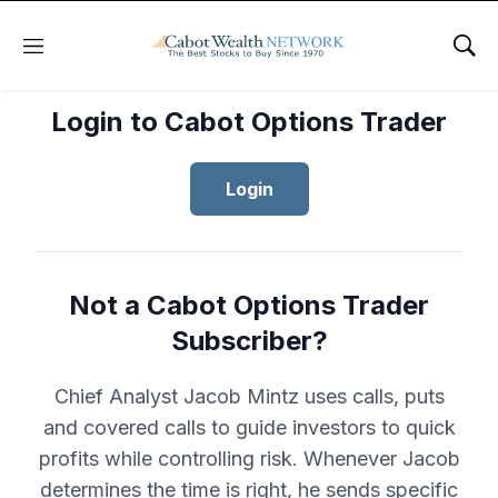
Menu
Sho
Login to Cabot Options Trader
Login
Not a Cabot Options Trader
Subscriber?
Chief Analyst Jacob Mintz uses calls, puts
and covered calls to guide investors to quick
profits while controlling risk. Whenever Jacob
determines the time is right, he sends specific