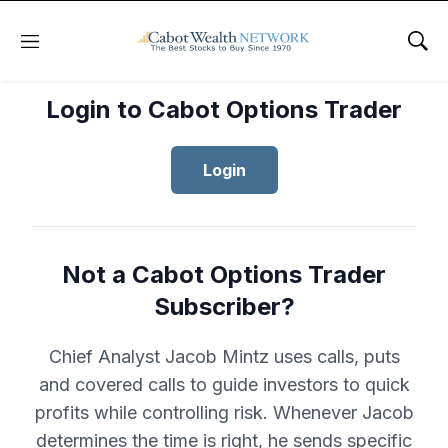
Menu
Sho
Login to Cabot Options Trader
Login
Not a Cabot Options Trader
Subscriber?
Chief Analyst Jacob Mintz uses calls, puts
and covered calls to guide investors to quick
profits while controlling risk. Whenever Jacob
determines the time is right, he sends specific