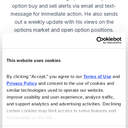
option buy and sell alerts via email and text-
message for immediate action. He also sends
out a weekly update with his views on the
options market and open option positions.
SUBSCRIBE NOW.
This website uses cookies
Included in Your Subscription
Weekly updates with Chief Analyst
By clicking “Accept,” you agree to our 
Terms of Use
 and 
Jacob Mintz's views on the market.
Privacy Policy
 and consent to the use of cookies and 
similar technologies used to operate our website, 
Specific option buy and sell alerts
improve usability and user experience, analyze traffic, 
for immediate action, via email and
and support analytics and advertising activities. Declining 
text-message.
certain cookies may limit access to some features and 
functionality on the site.
24/7 online access to the