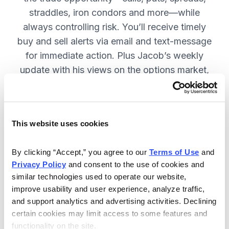
straddles, iron condors and more—while
always controlling risk. You’ll receive timely
buy and sell alerts via email and text-message
for immediate action. Plus Jacob’s weekly
update with his views on the options market,
open option positions and outlook for the
coming week. JOIN NOW.
This website uses cookies
Included in Your Subscription
By clicking “Accept,” you agree to our 
Terms of Use
 and 
Privacy Policy
 and consent to the use of cookies and 
Weekly updates with Chief Analyst
similar technologies used to operate our website, 
Jacob Mintz's views on the market.
improve usability and user experience, analyze traffic, 
Specific option buy and sell alerts
and support analytics and advertising activities. Declining 
for immediate action, via email and
certain cookies may limit access to some features and 
functionality on the site.
text-message.