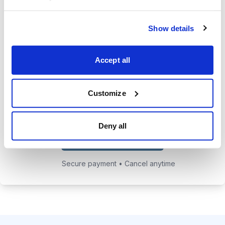
24/7 online access to the
Show details
private website with current
positions and educational posts.
Accept all
Exclusive access to Jacob's private
email address to get answers to
your trading questions.
Customize
Deny all
Choose Your Plan
Secure payment • Cancel anytime