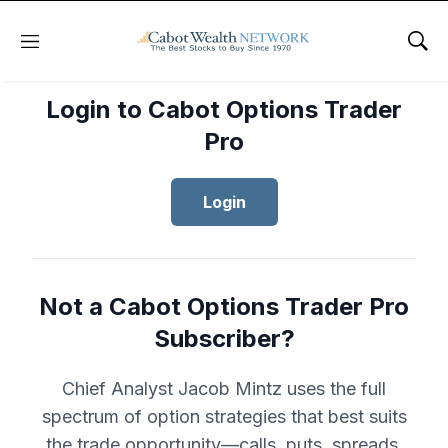
Menu
Sho
Login to Cabot Options Trader
Pro
Login
Not a Cabot Options Trader Pro
Subscriber?
Chief Analyst Jacob Mintz uses the full
spectrum of option strategies that best suits
the trade opportunity—calls, puts, spreads,