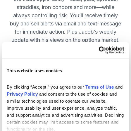
straddles, iron condors and more—while
always controlling risk. You’ll receive timely
buy and sell alerts via email and text-message
for immediate action. Plus Jacob’s weekly
update with his views on the options market,
open option positions and outlook for the
coming week. JOIN NOW.
This website uses cookies
Included in Your Subscription
By clicking “Accept,” you agree to our 
Terms of Use
 and 
Privacy Policy
 and consent to the use of cookies and 
Weekly updates with Chief Analyst
similar technologies used to operate our website, 
Jacob Mintz's views on the market.
improve usability and user experience, analyze traffic, 
Specific option buy and sell alerts
and support analytics and advertising activities. Declining 
for immediate action, via email and
certain cookies may limit access to some features and 
functionality on the site.
text-message.