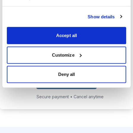
24/7 online access to the
Show details
private website with current
positions and educational posts.
Accept all
Exclusive access to Jacob's private
email address to get answers to
your trading questions.
Customize
Deny all
Choose Your Plan
Secure payment • Cancel anytime