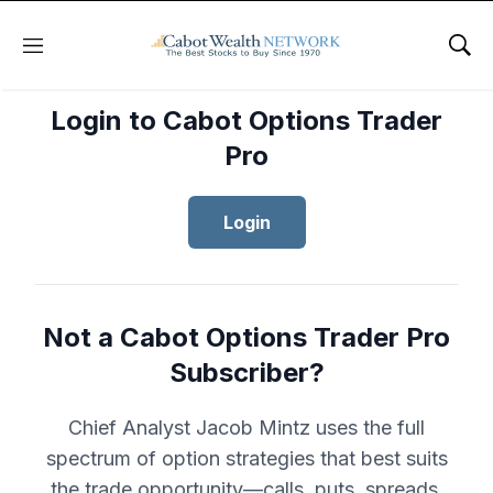
Menu
Sho
Login to Cabot Options Trader
Pro
Login
Not a Cabot Options Trader Pro
Subscriber?
Chief Analyst Jacob Mintz uses the full
spectrum of option strategies that best suits
the trade opportunity—calls, puts, spreads,