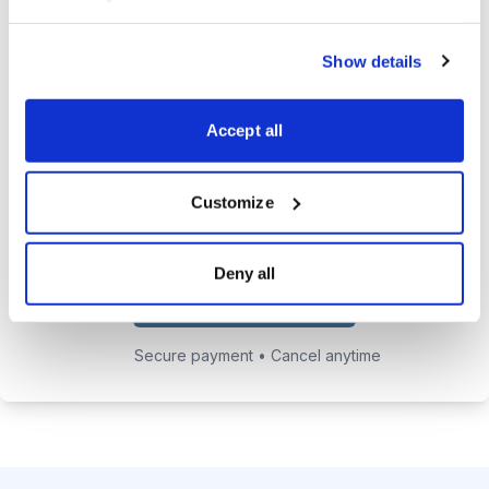
24/7 online access to the
Show details
private website with current
positions and educational posts.
Accept all
Exclusive access to Jacob's private
email address to get answers to
your trading questions.
Customize
Deny all
Choose Your Plan
Secure payment • Cancel anytime