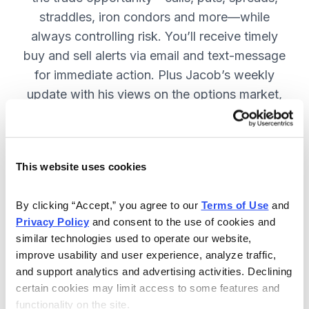
straddles, iron condors and more—while
always controlling risk. You’ll receive timely
buy and sell alerts via email and text-message
for immediate action. Plus Jacob’s weekly
update with his views on the options market,
open option positions and outlook for the
coming week. JOIN NOW.
This website uses cookies
Included in Your Subscription
By clicking “Accept,” you agree to our 
Terms of Use
 and 
Privacy Policy
 and consent to the use of cookies and 
Weekly updates with Chief Analyst
similar technologies used to operate our website, 
Jacob Mintz's views on the market.
improve usability and user experience, analyze traffic, 
Specific option buy and sell alerts
and support analytics and advertising activities. Declining 
for immediate action, via email and
certain cookies may limit access to some features and 
functionality on the site.
text-message.