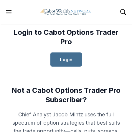
Menu
Sho
Login to Cabot Options Trader
Pro
Login
Not a Cabot Options Trader Pro
Subscriber?
Chief Analyst Jacob Mintz uses the full
spectrum of option strategies that best suits
the trade opportunity—calls, puts, spreads,