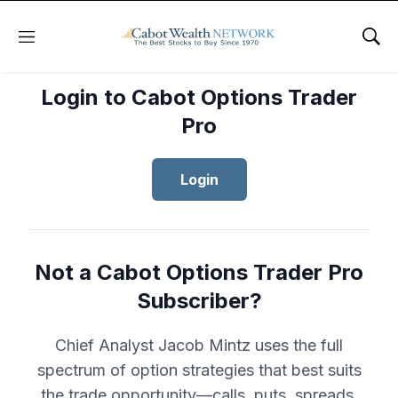
Menu
Sho
Login to Cabot Options Trader
Pro
Login
Not a Cabot Options Trader Pro
Subscriber?
Chief Analyst Jacob Mintz uses the full
spectrum of option strategies that best suits
the trade opportunity—calls, puts, spreads,