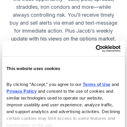
straddles, iron condors and more—while
always controlling risk. You’ll receive timely
buy and sell alerts via email and text-message
for immediate action. Plus Jacob’s weekly
update with his views on the options market,
open option positions and outlook for the
coming week. JOIN NOW.
This website uses cookies
Included in Your Subscription
By clicking “Accept,” you agree to our 
Terms of Use
 and 
Privacy Policy
 and consent to the use of cookies and 
Weekly updates with Chief Analyst
similar technologies used to operate our website, 
Jacob Mintz's views on the market.
improve usability and user experience, analyze traffic, 
Specific option buy and sell alerts
and support analytics and advertising activities. Declining 
for immediate action, via email and
certain cookies may limit access to some features and 
functionality on the site.
text-message.