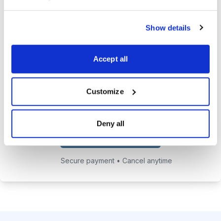
24/7 online access to the
Show details
private website with current
positions and educational posts.
Accept all
Exclusive access to Jacob's private
email address to get answers to
your trading questions.
Customize
Deny all
Choose Your Plan
Secure payment • Cancel anytime