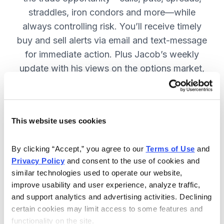
straddles, iron condors and more—while
always controlling risk. You’ll receive timely
buy and sell alerts via email and text-message
for immediate action. Plus Jacob’s weekly
update with his views on the options market,
open option positions and outlook for the
coming week. JOIN NOW.
This website uses cookies
Included in Your Subscription
By clicking “Accept,” you agree to our 
Terms of Use
 and 
Privacy Policy
 and consent to the use of cookies and 
Weekly updates with Chief Analyst
similar technologies used to operate our website, 
Jacob Mintz's views on the market.
improve usability and user experience, analyze traffic, 
Specific option buy and sell alerts
and support analytics and advertising activities. Declining 
for immediate action, via email and
certain cookies may limit access to some features and 
functionality on the site.
text-message.