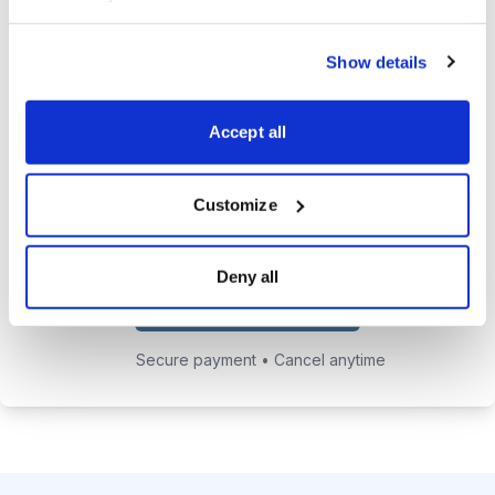
24/7 online access to the
Show details
private website with current
positions and educational posts.
Accept all
Exclusive access to Jacob's private
email address to get answers to
your trading questions.
Customize
Deny all
Choose Your Plan
Secure payment • Cancel anytime