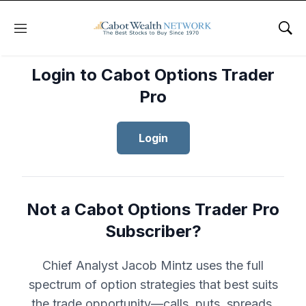
Menu
Sho
Login to Cabot Options Trader
Pro
Login
Not a Cabot Options Trader Pro
Subscriber?
Chief Analyst Jacob Mintz uses the full
spectrum of option strategies that best suits
the trade opportunity—calls, puts, spreads,