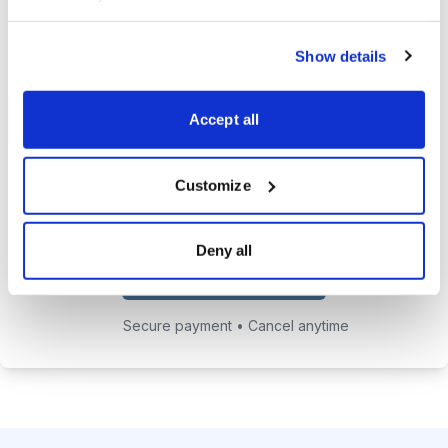
24/7 online access to the
Show details
private website with current
positions and educational posts.
Accept all
Exclusive access to Jacob's private
email address to get answers to
your trading questions.
Customize
Deny all
Choose Your Plan
Secure payment • Cancel anytime