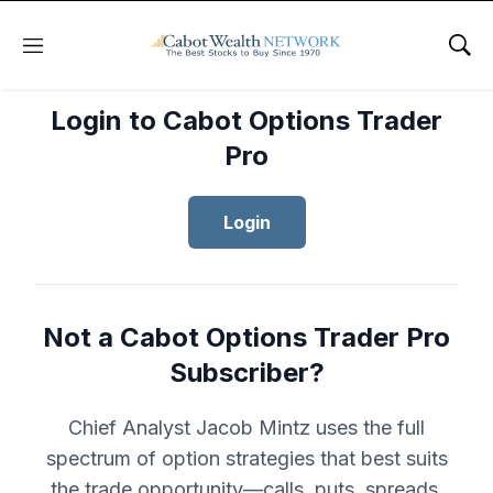
Menu
Sho
Login to Cabot Options Trader
Pro
Login
Not a Cabot Options Trader Pro
Subscriber?
Chief Analyst Jacob Mintz uses the full
spectrum of option strategies that best suits
the trade opportunity—calls, puts, spreads,