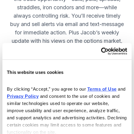
straddles, iron condors and more—while
always controlling risk. You’ll receive timely
buy and sell alerts via email and text-message
for immediate action. Plus Jacob’s weekly
update with his views on the options market,
open option positions and outlook for the
coming week. JOIN NOW.
This website uses cookies
Included in Your Subscription
By clicking “Accept,” you agree to our 
Terms of Use
 and 
Privacy Policy
 and consent to the use of cookies and 
Weekly updates with Chief Analyst
similar technologies used to operate our website, 
Jacob Mintz's views on the market.
improve usability and user experience, analyze traffic, 
Specific option buy and sell alerts
and support analytics and advertising activities. Declining 
for immediate action, via email and
certain cookies may limit access to some features and 
functionality on the site.
text-message.