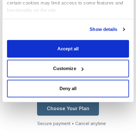
certain cookies may limit access to some features and 
email and text to get you in and out
functionality on the site.
of our trades at the maximum profit
point.
Show details
Access Jacob’s growing collection
of trading lessons, market insights,
Accept all
and real-world options strategies
from his CBOE floor experience.
Customize
You get exclusive access to Jacob
Mintz
Deny all
Choose Your Plan
Secure payment • Cancel anytime