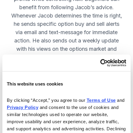
benefit from following Jacob’s advice.
Whenever Jacob determines the time is right,
he sends specific option buy and sell alerts
via email and text-message for immediate
action. He also sends out a weekly update
with his views on the options market and
open option positions!
Included in Your Subscription
This website uses cookies
Weekly issues on all open positions,
By clicking “Accept,” you agree to our 
Terms of Use
 and 
as well as Jacob’s outlook on the
Privacy Policy
 and consent to the use of cookies and 
market—including key events that
similar technologies used to operate our website, 
he is monitoring.
improve usability and user experience, analyze traffic, 
and support analytics and advertising activities. Declining 
You get flash buy and sell alerts via