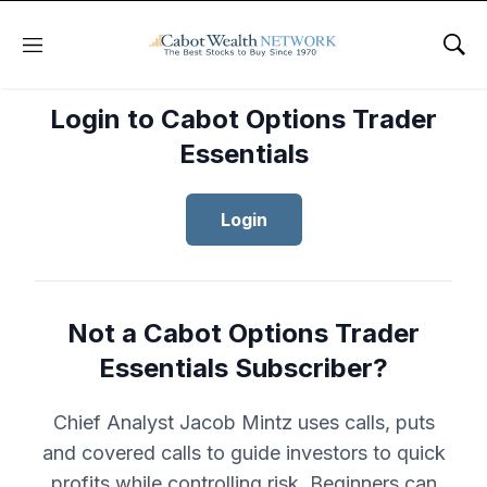
Menu
Sho
Login to Cabot Options Trader
Essentials
Login
Not a Cabot Options Trader
Essentials Subscriber?
Chief Analyst Jacob Mintz uses calls, puts
and covered calls to guide investors to quick
profits while controlling risk. Beginners can