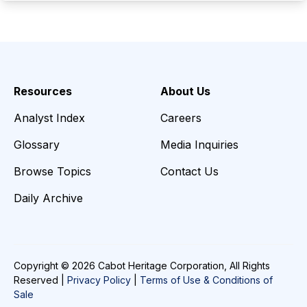
Resources
About Us
Analyst Index
Careers
Glossary
Media Inquiries
Browse Topics
Contact Us
Daily Archive
Copyright © 2026 Cabot Heritage Corporation, All Rights
Reserved |
Privacy Policy
|
Terms of Use & Conditions of
Sale