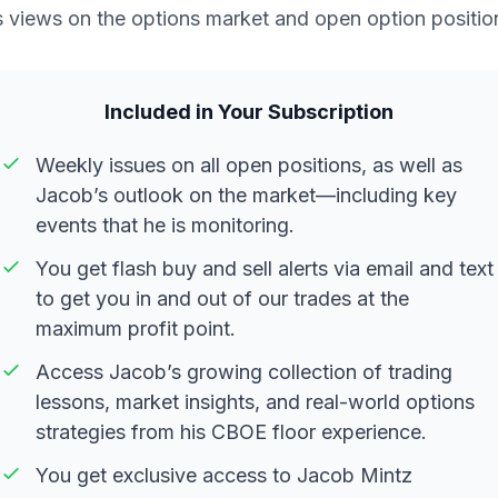
s views on the options market and open option positio
Included in Your Subscription
Weekly issues on all open positions, as well as
Jacob’s outlook on the market—including key
events that he is monitoring.
You get flash buy and sell alerts via email and text
to get you in and out of our trades at the
maximum profit point.
Access Jacob’s growing collection of trading
lessons, market insights, and real-world options
strategies from his CBOE floor experience.
You get exclusive access to Jacob Mintz