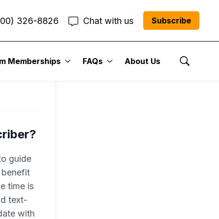
800) 326-8826
Chat with us
Subscribe
ls
um Memberships
FAQs
About Us
Show Se
criber?
to guide
 benefit
e time is
nd text-
date with