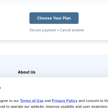
Choose Your Plan
Secure payment • Cancel anytime
About Us
Careers
s
Media Inquiries
Contact Us
agree to our 
Terms of Use
 and 
Privacy Policy
 and consent to th
sed to operate our website, improve usability and user experienc