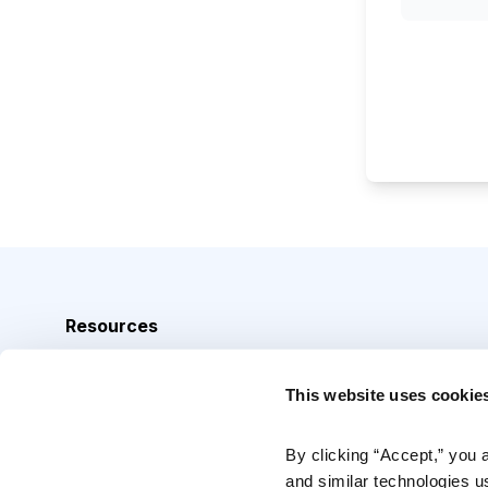
Resources
Analyst Index
This website uses cookie
Glossary
Browse Topics
By clicking “Accept,” you 
and similar technologies u