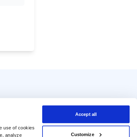
Accept all
e use of cookies 
Customize
e, analyze 