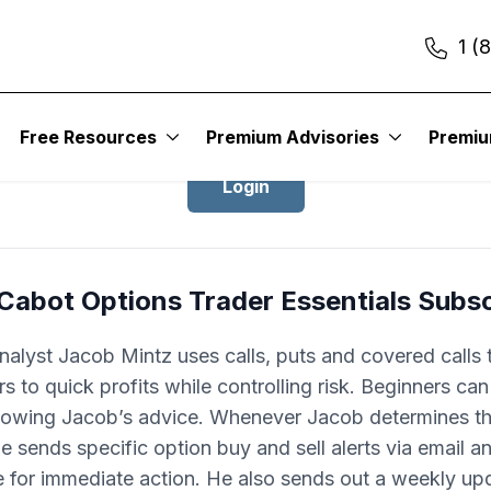
1 (
ogin to Cabot Options Trader Essentia
Free Resources
Premium Advisories
Premi
Login
Cabot Options Trader Essentials Subs
nalyst Jacob Mintz uses calls, puts and covered calls 
rs to quick profits while controlling risk. Beginners can
lowing Jacob’s advice. Whenever Jacob determines th
he sends specific option buy and sell alerts via email a
for immediate action. He also sends out a weekly up