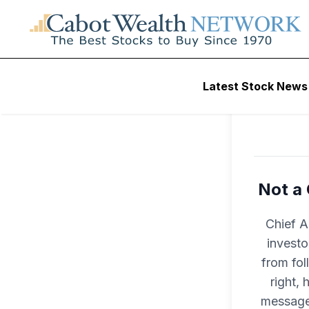
L
Latest Stock News
Not a 
Chief A
investo
from fol
right, 
message 