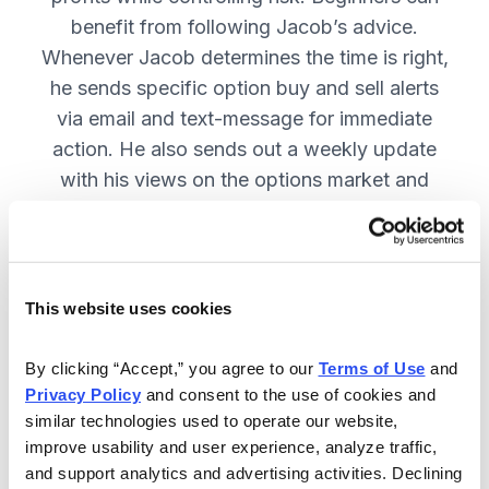
benefit from following Jacob’s advice.
Whenever Jacob determines the time is right,
he sends specific option buy and sell alerts
via email and text-message for immediate
action. He also sends out a weekly update
with his views on the options market and
open option positions!
Included in Your Subscription
This website uses cookies
Weekly issues on all open positions,
By clicking “Accept,” you agree to our 
Terms of Use
 and 
as well as Jacob’s outlook on the
Privacy Policy
 and consent to the use of cookies and 
market—including key events that
similar technologies used to operate our website, 
he is monitoring.
improve usability and user experience, analyze traffic, 
and support analytics and advertising activities. Declining 
You get flash buy and sell alerts via