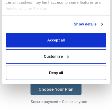
certain cookies may limit access to some features and 
email and text to get you in and out
functionality on the site.
of our trades at the maximum profit
point.
Show details
Access Jacob’s growing collection
of trading lessons, market insights,
Accept all
and real-world options strategies
from his CBOE floor experience.
Customize
You get exclusive access to Jacob
Mintz
Deny all
Choose Your Plan
Secure payment • Cancel anytime