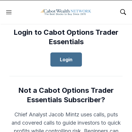
Menu
Sho
Login to Cabot Options Trader
Essentials
Login
Not a Cabot Options Trader
Essentials Subscriber?
Chief Analyst Jacob Mintz uses calls, puts
and covered calls to guide investors to quick
profits while controlling risk. Beginners can