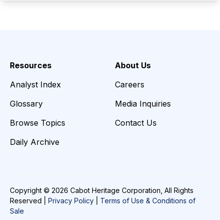
Resources
About Us
Analyst Index
Careers
Glossary
Media Inquiries
Browse Topics
Contact Us
Daily Archive
Copyright © 2026 Cabot Heritage Corporation, All Rights
Reserved |
Privacy Policy
|
Terms of Use & Conditions of
Sale