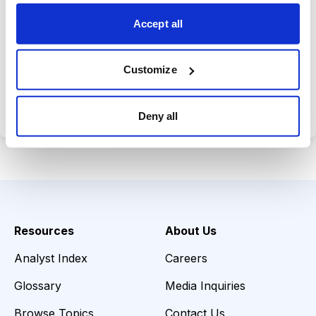
choices wisely.
Accept all
Customize
Choose Your Plan
Secure payment • Cancel anytime
Deny all
Resources
About Us
Analyst Index
Careers
Glossary
Media Inquiries
Browse Topics
Contact Us