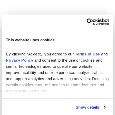
Included in Your Subscription
Essential investing insights,
education and recommendations.
This website uses cookies
Monthly issues with Chief Analyst
By clicking “Accept,” you agree to our 
Terms of Use
 and 
Nancy Zambell’s market review and
Privacy Policy
 and consent to the use of cookies and 
latest stock pick.
similar technologies used to operate our website, 
The Money Club Mastermind
improve usability and user experience, analyze traffic, 
and support analytics and advertising activities. Declining 
Portfolio, 10-15 stocks
certain cookies may limit access to some features and 
recommended by our experts.
functionality on the site.
Cabot Money Club Magazine,
covering practical advice for saving
Show details
money, making personal finance