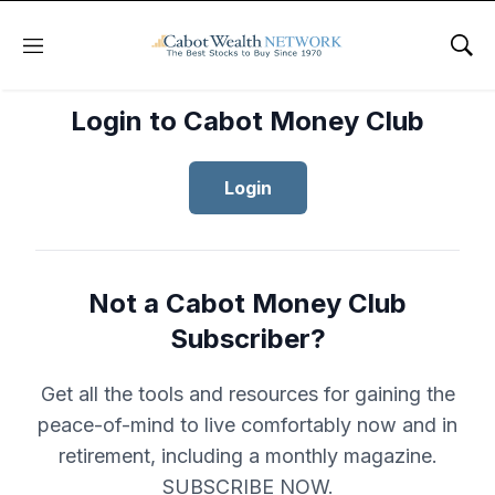
Menu
Sho
Login to Cabot Money Club
Login
Not a Cabot Money Club
Subscriber?
Get all the tools and resources for gaining the
peace-of-mind to live comfortably now and in
retirement, including a monthly magazine.
SUBSCRIBE NOW.