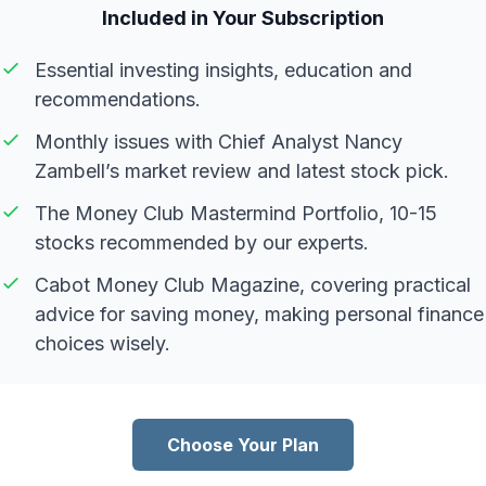
Included in Your Subscription
Essential investing insights, education and
recommendations.
Monthly issues with Chief Analyst Nancy
Zambell’s market review and latest stock pick.
The Money Club Mastermind Portfolio, 10-15
stocks recommended by our experts.
Cabot Money Club Magazine, covering practical
advice for saving money, making personal finance
choices wisely.
Choose Your Plan