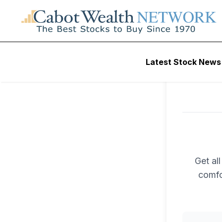
Latest Stock News
Get al
comfo