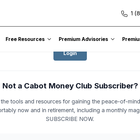
1 (
Login to Cabot Money Club
Free Resources
Premium Advisories
Premi
Login
Not a Cabot Money Club Subscriber?
l the tools and resources for gaining the peace-of-mind 
rtably now and in retirement, including a monthly mag
SUBSCRIBE NOW.