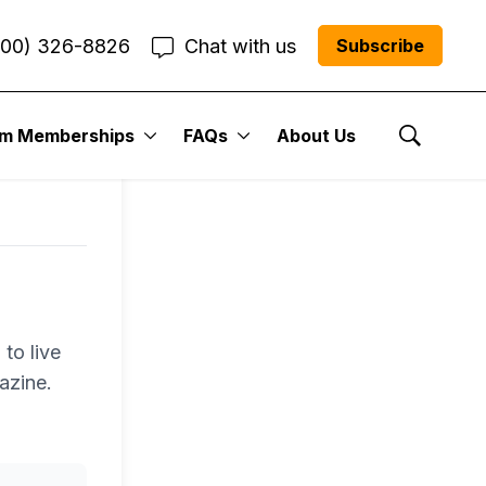
800) 326-8826
Chat with us
Subscribe
um Memberships
FAQs
About Us
Show Se
to live
azine.