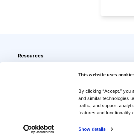
Resources
Analyst Index
This website uses cookie
Glossary
Browse Topics
By clicking “Accept,” you 
and similar technologies u
Daily Archive
traffic, and support analyt
features and functionality o
Copyright © 2026 Cabot Heritage Corporation, All Rights 
Show details