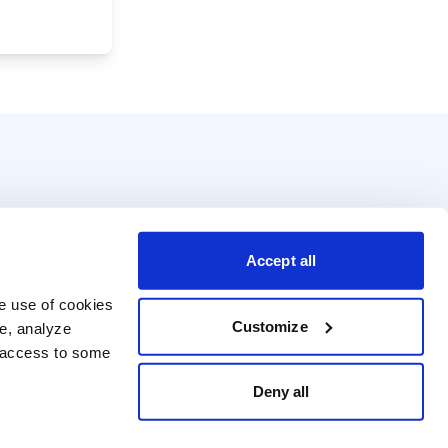
Accept all
e use of cookies 
Customize
e, analyze 
t access to some 
Deny all