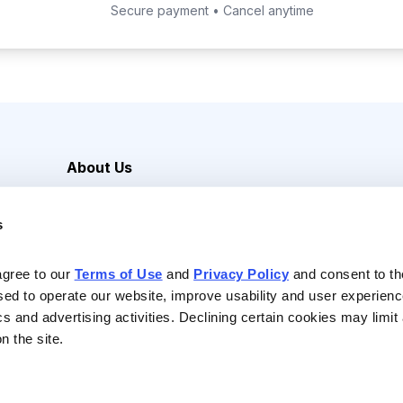
Secure payment • Cancel anytime
About Us
Careers
s
Media Inquiries
Contact Us
agree to our 
Terms of Use
 and 
Privacy Policy
 and consent to th
sed to operate our website, improve usability and user experienc
ics and advertising activities. Declining certain cookies may limi
n the site.
Reserved |
Privacy Policy
|
Terms of Use & Conditions of Sale