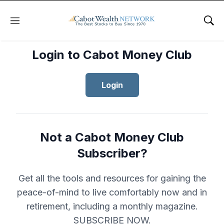
Menu
Sho
Login to Cabot Money Club
Login
Not a Cabot Money Club
Subscriber?
Get all the tools and resources for gaining the
peace-of-mind to live comfortably now and in
retirement, including a monthly magazine.
SUBSCRIBE NOW.