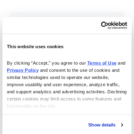
Included in Your Subscription
Essential investing insights,
education and recommendations.
This website uses cookies
Monthly issues with Chief Analyst
By clicking “Accept,” you agree to our 
Terms of Use
 and 
Nancy Zambell’s market review and
Privacy Policy
 and consent to the use of cookies and 
latest stock pick.
similar technologies used to operate our website, 
The Money Club Mastermind
improve usability and user experience, analyze traffic, 
and support analytics and advertising activities. Declining 
Portfolio, 10-15 stocks
certain cookies may limit access to some features and 
recommended by our experts.
functionality on the site.
Cabot Money Club Magazine,
covering practical advice for saving
Show details
money, making personal finance