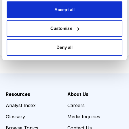
choices wisely.
Accept all
Customize
Choose Your Plan
Secure payment • Cancel anytime
Deny all
Resources
About Us
Analyst Index
Careers
Glossary
Media Inquiries
Browse Topics
Contact Us