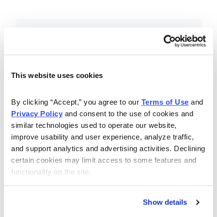
Included in Your Subscription
Essential investing insights,
education and recommendations.
This website uses cookies
Monthly issues with Chief Analyst
By clicking “Accept,” you agree to our 
Terms of Use
 and 
Nancy Zambell’s market review and
Privacy Policy
 and consent to the use of cookies and 
latest stock pick.
similar technologies used to operate our website, 
The Money Club Mastermind
improve usability and user experience, analyze traffic, 
and support analytics and advertising activities. Declining 
Portfolio, 10-15 stocks
certain cookies may limit access to some features and 
recommended by our experts.
functionality on the site.
Cabot Money Club Magazine,
covering practical advice for saving
Show details
money, making personal finance