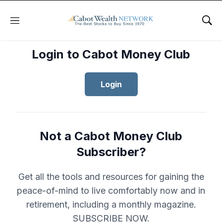
Menu
Sho
Login to Cabot Money Club
Login
Not a Cabot Money Club
Subscriber?
Get all the tools and resources for gaining the
peace-of-mind to live comfortably now and in
retirement, including a monthly magazine.
SUBSCRIBE NOW.