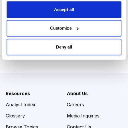
choices wisely.
Accept all
Customize
Choose Your Plan
Secure payment • Cancel anytime
Deny all
Resources
About Us
Analyst Index
Careers
Glossary
Media Inquiries
Browse Topics
Contact Us