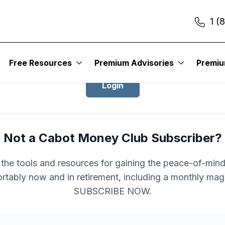
1 (
Login to Cabot Money Club
Free Resources
Premium Advisories
Premi
Login
Not a Cabot Money Club Subscriber?
l the tools and resources for gaining the peace-of-mind 
rtably now and in retirement, including a monthly mag
SUBSCRIBE NOW.