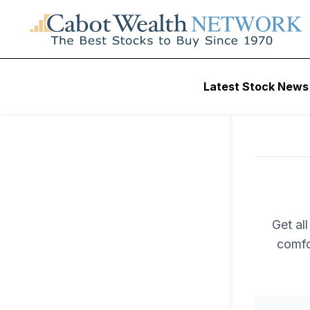
Latest Stock News
Get al
comfo