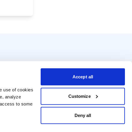
Accept all
e use of cookies 
Customize
e, analyze 
t access to some 
Deny all