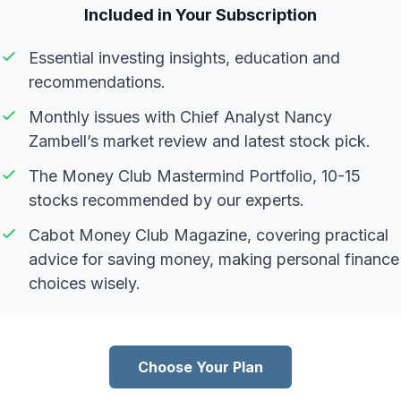
Included in Your Subscription
Essential investing insights, education and
recommendations.
Monthly issues with Chief Analyst Nancy
Zambell’s market review and latest stock pick.
The Money Club Mastermind Portfolio, 10-15
stocks recommended by our experts.
Cabot Money Club Magazine, covering practical
advice for saving money, making personal finance
choices wisely.
Choose Your Plan