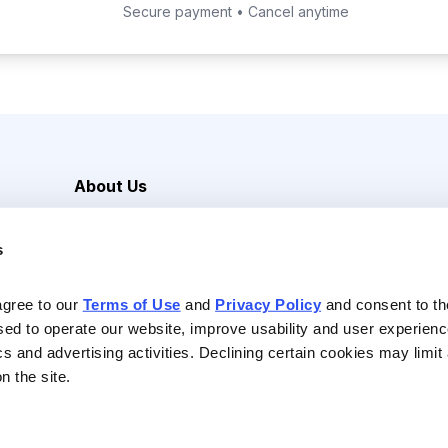
Secure payment • Cancel anytime
About Us
Careers
s
Media Inquiries
Contact Us
agree to our 
Terms of Use
 and 
Privacy Policy
 and consent to th
sed to operate our website, improve usability and user experienc
ics and advertising activities. Declining certain cookies may limi
n the site.
Reserved |
Privacy Policy
|
Terms of Use & Conditions of Sale