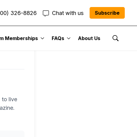
800) 326-8826
Chat with us
Subscribe
um Memberships
FAQs
About Us
Show Se
to live
azine.