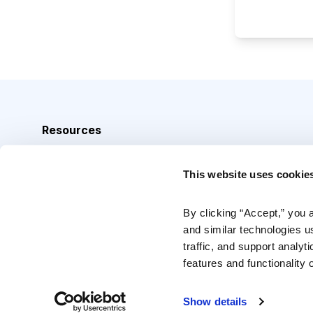
Resources
Analyst Index
This website uses cookie
Glossary
Browse Topics
By clicking “Accept,” you 
and similar technologies u
Daily Archive
traffic, and support analyt
features and functionality o
Copyright © 2026 Cabot Heritage Corporation, All Rights 
Show details