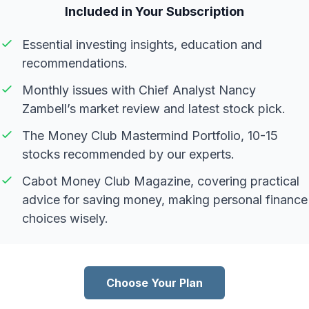
Included in Your Subscription
Essential investing insights, education and
recommendations.
Monthly issues with Chief Analyst Nancy
Zambell’s market review and latest stock pick.
The Money Club Mastermind Portfolio, 10-15
stocks recommended by our experts.
Cabot Money Club Magazine, covering practical
advice for saving money, making personal finance
choices wisely.
Choose Your Plan