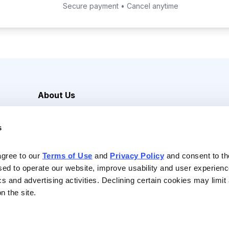
Secure payment • Cancel anytime
About Us
Careers
s
Media Inquiries
Contact Us
agree to our 
Terms of Use
 and 
Privacy Policy
 and consent to th
sed to operate our website, improve usability and user experienc
ics and advertising activities. Declining certain cookies may limi
n the site.
Reserved |
Privacy Policy
|
Terms of Use & Conditions of Sale