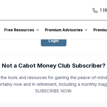
1 (
Login to Cabot Money Club
Free Resources
Premium Advisories
Premi
Login
Not a Cabot Money Club Subscriber?
l the tools and resources for gaining the peace-of-mind 
rtably now and in retirement, including a monthly mag
SUBSCRIBE NOW.