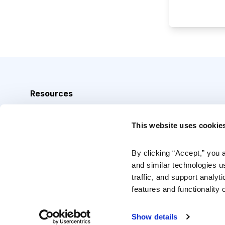
Resources
Analyst Index
This website uses cookie
Glossary
Browse Topics
By clicking “Accept,” you 
and similar technologies u
Daily Archive
traffic, and support analyt
features and functionality o
Copyright © 2026 Cabot Heritage Corporation, All Rights 
Show details