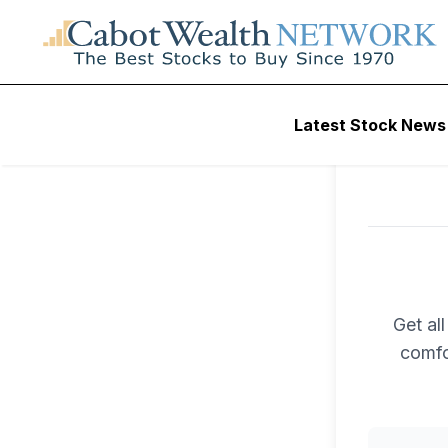
Latest Stock News
Get al
comfo