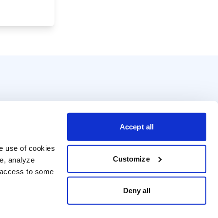
Accept all
e use of cookies 
Customize
e, analyze 
t access to some 
Deny all