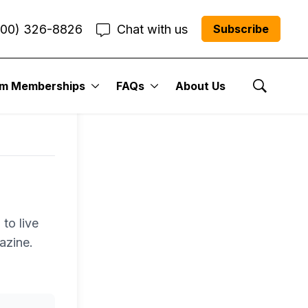
800) 326-8826
Chat with us
Subscribe
um Memberships
FAQs
About Us
Show Se
to live
azine.