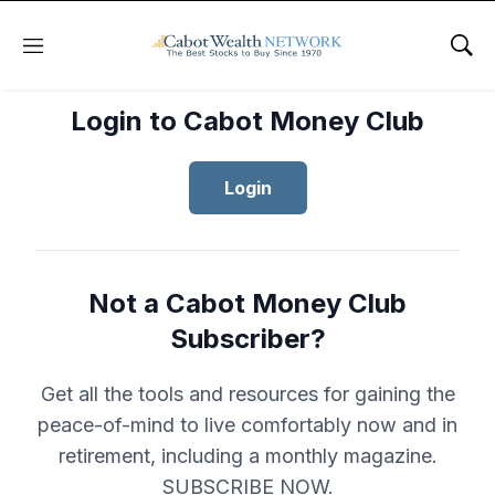
Menu
Sho
Login to Cabot Money Club
Login
Not a Cabot Money Club
Subscriber?
Get all the tools and resources for gaining the
peace-of-mind to live comfortably now and in
retirement, including a monthly magazine.
SUBSCRIBE NOW.