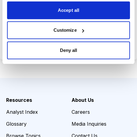
choices wisely.
Accept all
Customize
Choose Your Plan
Secure payment • Cancel anytime
Deny all
Resources
About Us
Analyst Index
Careers
Glossary
Media Inquiries
Browse Topics
Contact Us