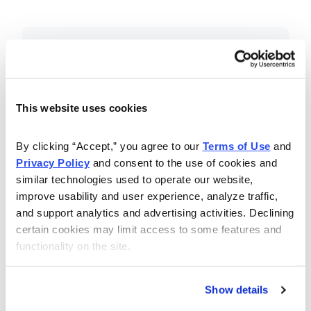
Included in Your Subscription
Essential investing insights,
education and recommendations.
This website uses cookies
Monthly issues with Chief Analyst
By clicking “Accept,” you agree to our 
Terms of Use
 and 
Nancy Zambell’s market review and
Privacy Policy
 and consent to the use of cookies and 
latest stock pick.
similar technologies used to operate our website, 
The Money Club Mastermind
improve usability and user experience, analyze traffic, 
and support analytics and advertising activities. Declining 
Portfolio, 10-15 stocks
certain cookies may limit access to some features and 
recommended by our experts.
functionality on the site.
Cabot Money Club Magazine,
covering practical advice for saving
Show details
money, making personal finance