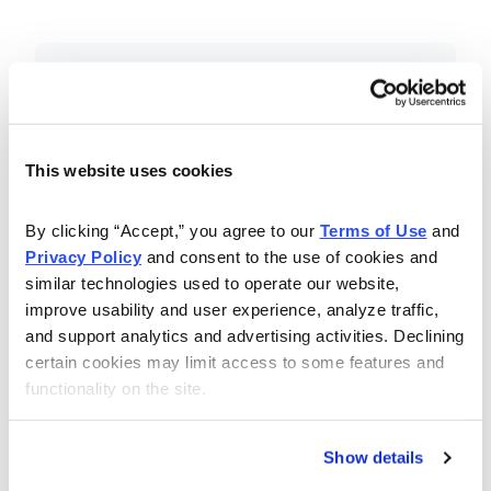
Included in Your Subscription
Essential investing insights,
education and recommendations.
This website uses cookies
Monthly issues with Chief Analyst
By clicking “Accept,” you agree to our 
Terms of Use
 and 
Nancy Zambell’s market review and
Privacy Policy
 and consent to the use of cookies and 
latest stock pick.
similar technologies used to operate our website, 
The Money Club Mastermind
improve usability and user experience, analyze traffic, 
and support analytics and advertising activities. Declining 
Portfolio, 10-15 stocks
certain cookies may limit access to some features and 
recommended by our experts.
functionality on the site.
Cabot Money Club Magazine,
covering practical advice for saving
Show details
money, making personal finance