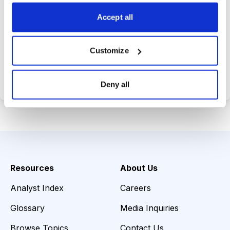
choices wisely.
Accept all
Customize
Choose Your Plan
Secure payment • Cancel anytime
Deny all
Resources
About Us
Analyst Index
Careers
Glossary
Media Inquiries
Browse Topics
Contact Us