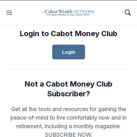
Menu
Sho
Login to Cabot Money Club
Login
Not a Cabot Money Club
Subscriber?
Get all the tools and resources for gaining the
peace-of-mind to live comfortably now and in
retirement, including a monthly magazine.
SUBSCRIBE NOW.