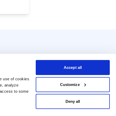
Accept all
e use of cookies 
Customize
e, analyze 
t access to some 
Deny all