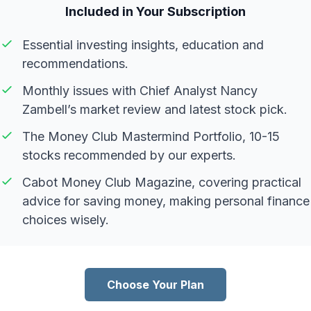
Included in Your Subscription
Essential investing insights, education and
recommendations.
Monthly issues with Chief Analyst Nancy
Zambell’s market review and latest stock pick.
The Money Club Mastermind Portfolio, 10-15
stocks recommended by our experts.
Cabot Money Club Magazine, covering practical
advice for saving money, making personal finance
choices wisely.
Choose Your Plan