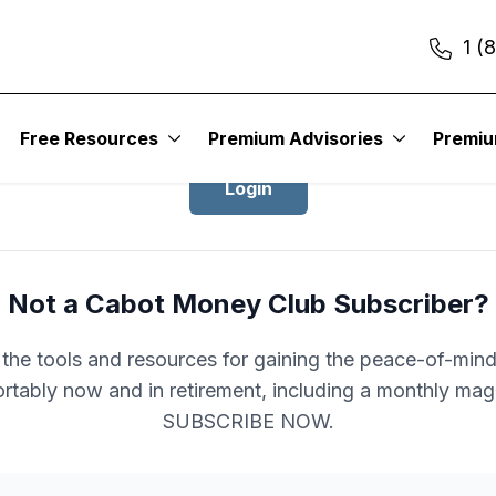
1 (
Login to Cabot Money Club
Free Resources
Premium Advisories
Premi
Login
Not a Cabot Money Club Subscriber?
l the tools and resources for gaining the peace-of-mind 
rtably now and in retirement, including a monthly mag
SUBSCRIBE NOW.