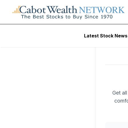
Latest Stock News
Get al
comfo