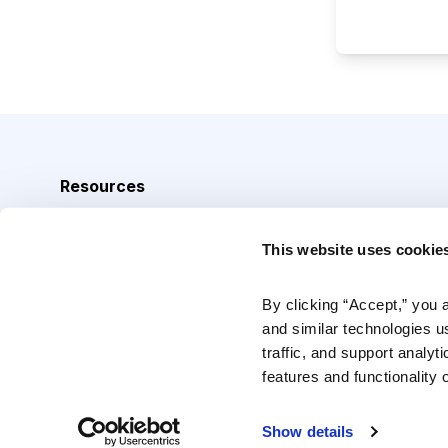
Resources
Analyst Index
This website uses cookie
Glossary
Browse Topics
By clicking “Accept,” you 
and similar technologies u
Daily Archive
traffic, and support analyt
features and functionality o
Copyright © 2026 Cabot Heritage Corporation, All Rights 
Show details