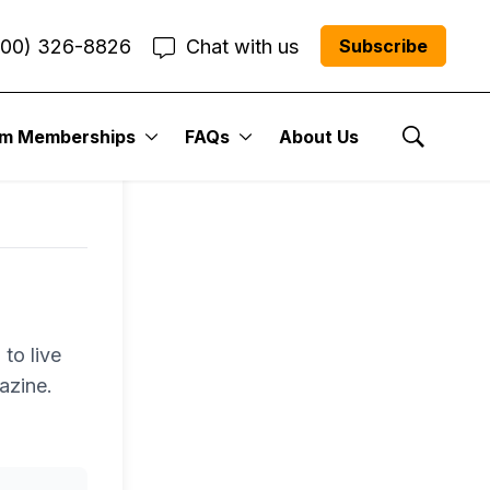
800) 326-8826
Chat with us
Subscribe
um Memberships
FAQs
About Us
Show Se
to live
azine.