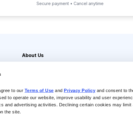
Secure payment • Cancel anytime
About Us
Careers
s
Media Inquiries
Contact Us
agree to our 
Terms of Use
 and 
Privacy Policy
 and consent to th
sed to operate our website, improve usability and user experienc
ics and advertising activities. Declining certain cookies may limi
n the site.
Reserved |
Privacy Policy
|
Terms of Use & Conditions of Sale