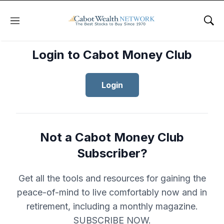
Menu
Sho
Login to Cabot Money Club
Login
Not a Cabot Money Club
Subscriber?
Get all the tools and resources for gaining the
peace-of-mind to live comfortably now and in
retirement, including a monthly magazine.
SUBSCRIBE NOW.