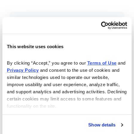
Included in Your Subscription
Essential investing insights,
education and recommendations.
This website uses cookies
Monthly issues with Chief Analyst
By clicking “Accept,” you agree to our 
Terms of Use
 and 
Nancy Zambell’s market review and
Privacy Policy
 and consent to the use of cookies and 
latest stock pick.
similar technologies used to operate our website, 
The Money Club Mastermind
improve usability and user experience, analyze traffic, 
and support analytics and advertising activities. Declining 
Portfolio, 10-15 stocks
certain cookies may limit access to some features and 
recommended by our experts.
functionality on the site.
Cabot Money Club Magazine,
covering practical advice for saving
Show details
money, making personal finance