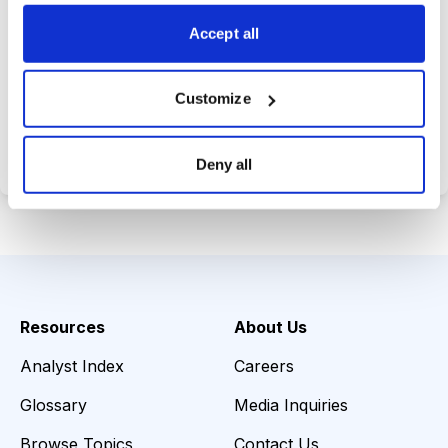
choices wisely.
Accept all
Customize
Choose Your Plan
Secure payment • Cancel anytime
Deny all
Resources
About Us
Analyst Index
Careers
Glossary
Media Inquiries
Browse Topics
Contact Us