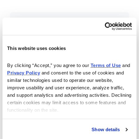
Included in Your Subscription
Essential investing insights,
education and recommendations.
This website uses cookies
Monthly issues with Chief Analyst
By clicking “Accept,” you agree to our 
Terms of Use
 and 
Nancy Zambell’s market review and
Privacy Policy
 and consent to the use of cookies and 
latest stock pick.
similar technologies used to operate our website, 
The Money Club Mastermind
improve usability and user experience, analyze traffic, 
and support analytics and advertising activities. Declining 
Portfolio, 10-15 stocks
certain cookies may limit access to some features and 
recommended by our experts.
functionality on the site.
Cabot Money Club Magazine,
covering practical advice for saving
Show details
money, making personal finance