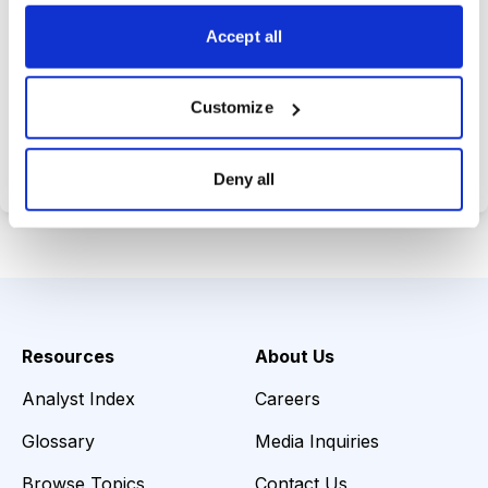
choices wisely.
Accept all
Customize
Choose Your Plan
Secure payment • Cancel anytime
Deny all
Resources
About Us
Analyst Index
Careers
Glossary
Media Inquiries
Browse Topics
Contact Us