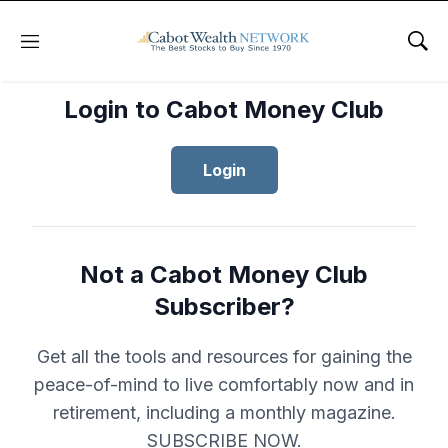
Menu
Sho
Login to Cabot Money Club
Login
Not a Cabot Money Club
Subscriber?
Get all the tools and resources for gaining the
peace-of-mind to live comfortably now and in
retirement, including a monthly magazine.
SUBSCRIBE NOW.