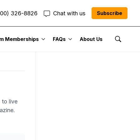
800) 326-8826
Chat with us
Subscribe
um Memberships
FAQs
About Us
Show Se
to live
azine.