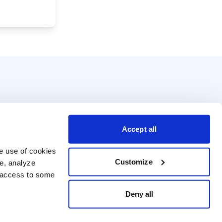
Accept all
e use of cookies 
Customize
e, analyze 
t access to some 
Deny all