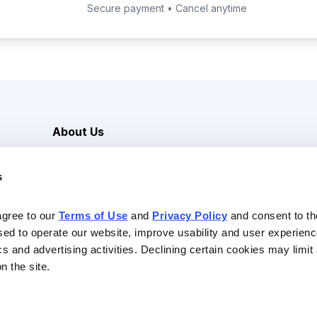
Secure payment • Cancel anytime
About Us
Careers
s
Media Inquiries
Contact Us
agree to our 
Terms of Use
 and 
Privacy Policy
 and consent to th
sed to operate our website, improve usability and user experienc
ics and advertising activities. Declining certain cookies may limi
n the site.
Reserved |
Privacy Policy
|
Terms of Use & Conditions of Sale