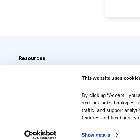
Resources
Analyst Index
This website uses cookie
Glossary
Browse Topics
By clicking “Accept,” you 
and similar technologies u
Daily Archive
traffic, and support analyt
features and functionality o
Copyright © 2026 Cabot Heritage Corporation, All Rights 
Show details