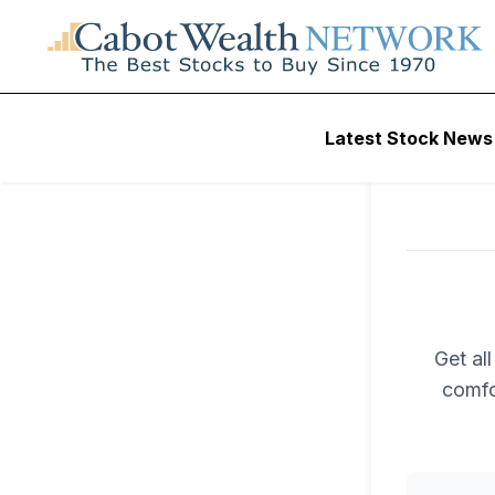
Latest Stock News
Get al
comfo