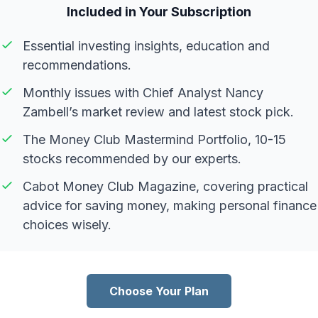
Included in Your Subscription
Essential investing insights, education and
recommendations.
Monthly issues with Chief Analyst Nancy
Zambell’s market review and latest stock pick.
The Money Club Mastermind Portfolio, 10-15
stocks recommended by our experts.
Cabot Money Club Magazine, covering practical
advice for saving money, making personal finance
choices wisely.
Choose Your Plan