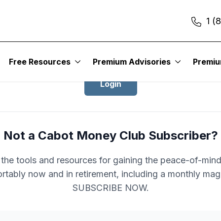
1 (
Login to Cabot Money Club
Free Resources
Premium Advisories
Premi
Login
Not a Cabot Money Club Subscriber?
l the tools and resources for gaining the peace-of-mind 
rtably now and in retirement, including a monthly mag
SUBSCRIBE NOW.